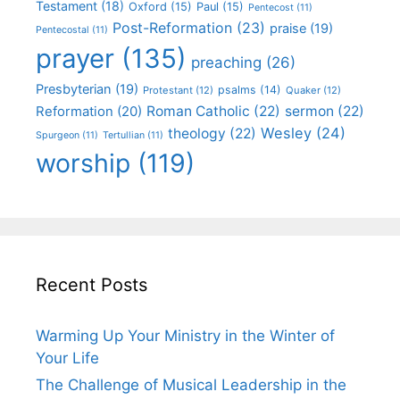
Testament
(18)
Oxford
(15)
Paul
(15)
Pentecost
(11)
Post-Reformation
(23)
praise
(19)
Pentecostal
(11)
prayer
(135)
preaching
(26)
Presbyterian
(19)
psalms
(14)
Protestant
(12)
Quaker
(12)
Roman Catholic
(22)
sermon
(22)
Reformation
(20)
Wesley
(24)
theology
(22)
Spurgeon
(11)
Tertullian
(11)
worship
(119)
Recent Posts
Warming Up Your Ministry in the Winter of
Your Life
The Challenge of Musical Leadership in the