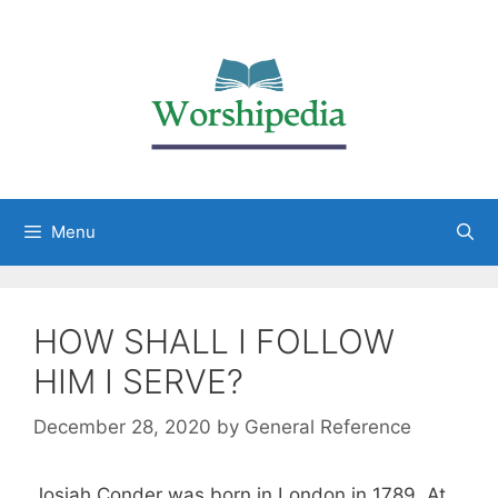
Menu
HOW SHALL I FOLLOW
HIM I SERVE?
December 28, 2020
by
General Reference
Josiah Conder was born in London in 1789. At