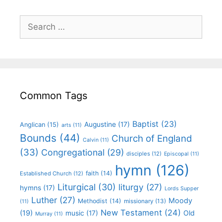
Common Tags
Baptist
(23)
Augustine
(17)
Anglican
(15)
arts
(11)
Bounds
(44)
Church of England
Calvin
(11)
(33)
Congregational
(29)
disciples
(12)
Episcopal
(11)
hymn
(126)
faith
(14)
Established Church
(12)
Liturgical
(30)
liturgy
(27)
hymns
(17)
Lords Supper
Luther
(27)
Moody
Methodist
(14)
missionary
(13)
(11)
New Testament
(24)
(19)
Old
music
(17)
Murray
(11)