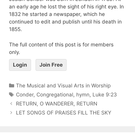
an early age he lost the sight of his right eye. In
1832 he started a newspaper, which he
continued to edit and publish until his death in
1855.
The full content of this post is for members
only.
Login
Join Free
The Musical and Visual Arts in Worship
Conder
,
Congregational
,
hymn
,
Luke 9:23
RETURN, O WANDERER, RETURN
LET SONGS OF PRAISES FILL THE SKY