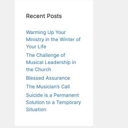
Recent Posts
Warming Up Your
Ministry in the Winter of
Your Life
The Challenge of
Musical Leadership in
the Church
Blessed Assurance
The Musician’s Call
Suicide is a Permanent
Solution to a Temporary
Situation