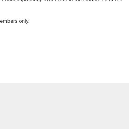
 members only.