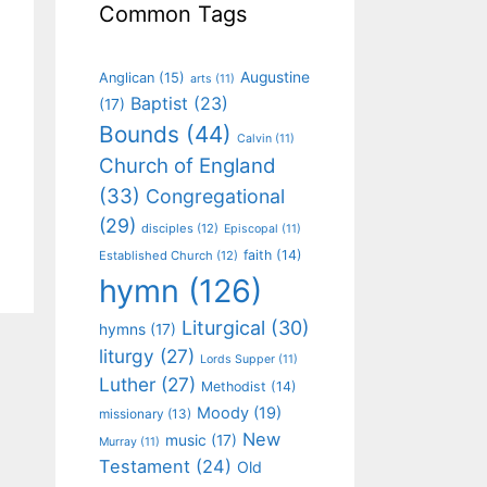
Common Tags
Augustine
Anglican
(15)
arts
(11)
Baptist
(23)
(17)
Bounds
(44)
Calvin
(11)
Church of England
(33)
Congregational
(29)
disciples
(12)
Episcopal
(11)
faith
(14)
Established Church
(12)
hymn
(126)
Liturgical
(30)
hymns
(17)
liturgy
(27)
Lords Supper
(11)
Luther
(27)
Methodist
(14)
Moody
(19)
missionary
(13)
New
music
(17)
Murray
(11)
Testament
(24)
Old