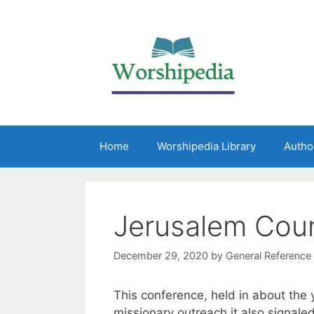
Home
Worshipedia Library
Autho
Jerusalem Coun
December 29, 2020
by
General Reference
This conference, held in about the y
missionary outreach it also signale