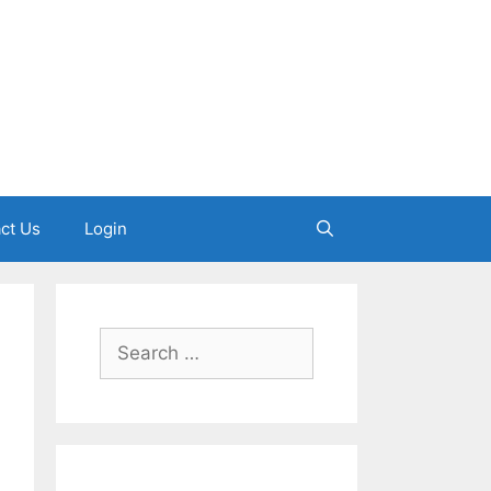
ct Us
Login