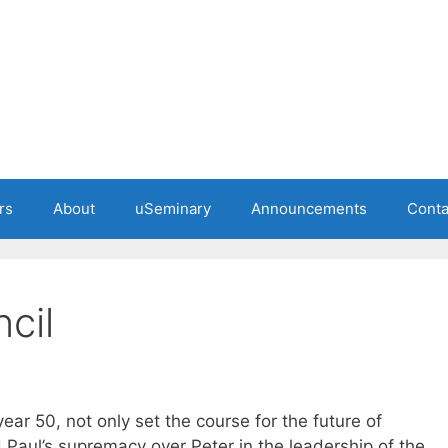
rs
About
uSeminary
Announcements
Conta
cil
ear 50, not only set the course for the future of
d Paul’s supremacy over Peter in the leadership of the