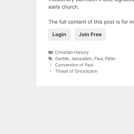
early church.
The full content of this post is for
Login
Join Free
Christian History
Gentile
,
Jerusalem
,
Paul
,
Peter
Conversion of Paul
Threat of Gnosticism