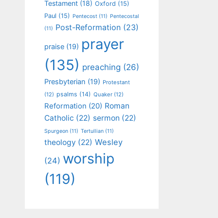
Testament
(18)
Oxford
(15)
Paul
(15)
Pentecost
(11)
Pentecostal
Post-Reformation
(23)
(11)
prayer
praise
(19)
(135)
preaching
(26)
Presbyterian
(19)
Protestant
psalms
(14)
(12)
Quaker
(12)
Roman
Reformation
(20)
Catholic
(22)
sermon
(22)
Spurgeon
(11)
Tertullian
(11)
Wesley
theology
(22)
worship
(24)
(119)