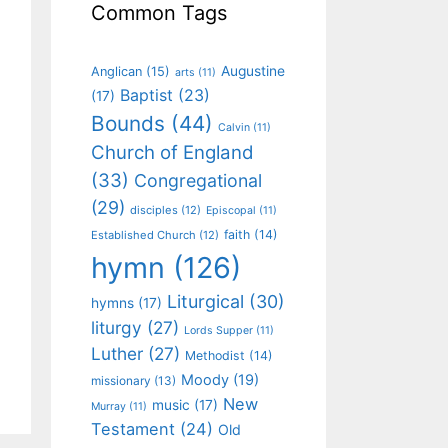
Common Tags
Augustine
Anglican
(15)
arts
(11)
Baptist
(23)
(17)
Bounds
(44)
Calvin
(11)
Church of England
(33)
Congregational
(29)
disciples
(12)
Episcopal
(11)
faith
(14)
Established Church
(12)
hymn
(126)
Liturgical
(30)
hymns
(17)
liturgy
(27)
Lords Supper
(11)
Luther
(27)
Methodist
(14)
Moody
(19)
missionary
(13)
New
music
(17)
Murray
(11)
Testament
(24)
Old