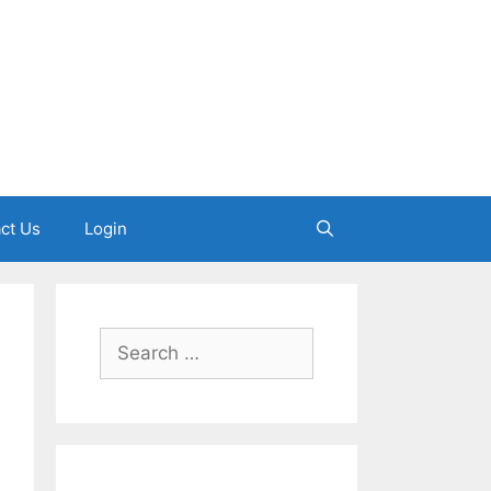
ct Us
Login