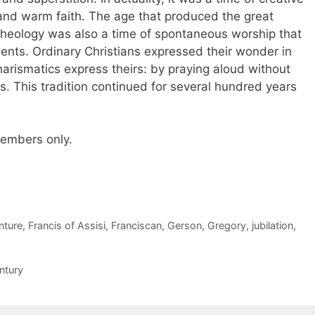
 and warm faith. The age that produced the great
 theology was also a time of spontaneous worship that
ts. Ordinary Christians expressed their wonder in
rismatics express theirs: by praying aloud without
. This tradition continued for several hundred years
 members only.
nture
,
Francis of Assisi
,
Franciscan
,
Gerson
,
Gregory
,
jubilation
,
ntury