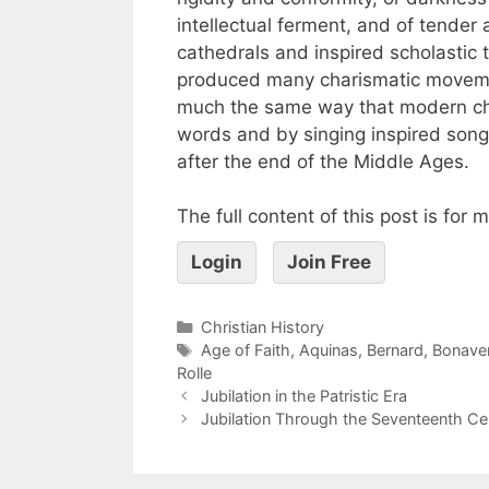
intellectual ferment, and of tender
cathedrals and inspired scholastic
produced many charismatic movemen
much the same way that modern cha
words and by singing inspired songs
after the end of the Middle Ages.
The full content of this post is for
Login
Join Free
Christian History
Age of Faith
,
Aquinas
,
Bernard
,
Bonave
Rolle
Jubilation in the Patristic Era
Jubilation Through the Seventeenth Ce