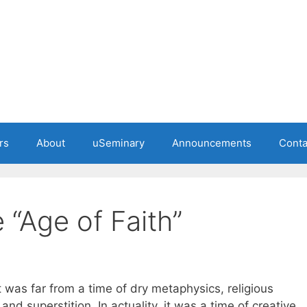
rs
About
uSeminary
Announcements
Conta
e “Age of Faith”
t was far from a time of dry metaphysics, religious
and superstition. In actuality, it was a time of creative