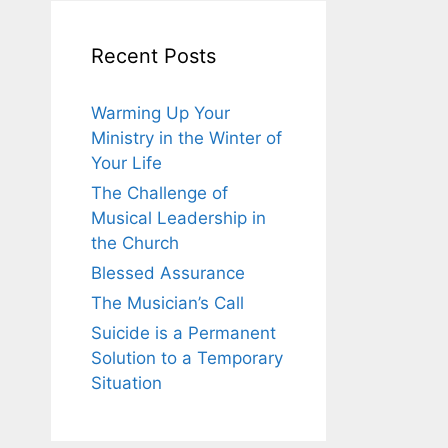
Recent Posts
Warming Up Your
Ministry in the Winter of
Your Life
The Challenge of
Musical Leadership in
the Church
Blessed Assurance
The Musician’s Call
Suicide is a Permanent
Solution to a Temporary
Situation