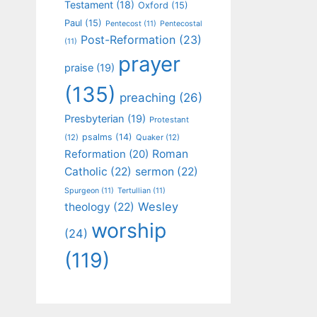
Testament
(18)
Oxford
(15)
Paul
(15)
Pentecost
(11)
Pentecostal
Post-Reformation
(23)
(11)
prayer
praise
(19)
(135)
preaching
(26)
Presbyterian
(19)
Protestant
psalms
(14)
(12)
Quaker
(12)
Roman
Reformation
(20)
Catholic
(22)
sermon
(22)
Spurgeon
(11)
Tertullian
(11)
Wesley
theology
(22)
worship
(24)
(119)