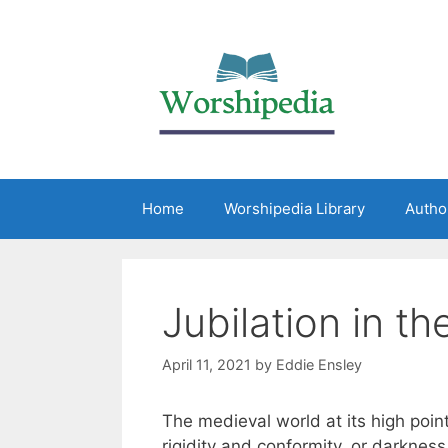
Home
Worshipedia Library
Autho
Jubilation in th
April 11, 2021
by
Eddie Ensley
The medieval world at its high poin
rigidity and conformity, or darkness 