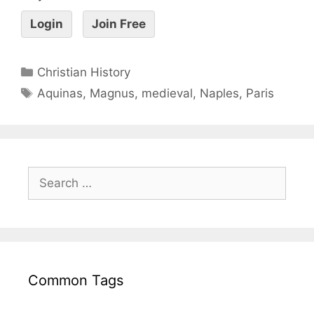
Login
Join Free
Christian History
Aquinas
,
Magnus
,
medieval
,
Naples
,
Paris
Common Tags