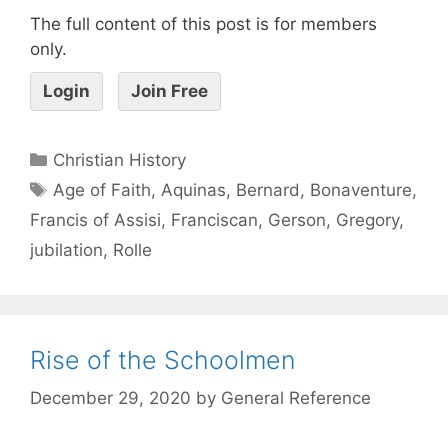
The full content of this post is for members
only.
Login
Join Free
Christian History
Age of Faith
,
Aquinas
,
Bernard
,
Bonaventure
,
Francis of Assisi
,
Franciscan
,
Gerson
,
Gregory
,
jubilation
,
Rolle
Rise of the Schoolmen
December 29, 2020
by
General Reference