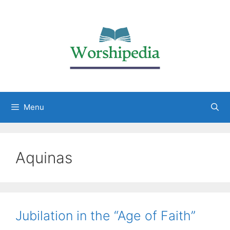
Menu
Aquinas
Jubilation in the “Age of Faith”