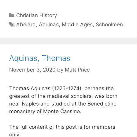
Christian History
Abelard
,
Aquinas
,
Middle Ages
,
Schoolmen
Aquinas, Thomas
November 3, 2020
by
Matt Price
Thomas Aquinas (1225-1274), perhaps the
greatest of the medieval scholars, was born
near Naples and studied at the Benedictine
monastery of Monte Cassino.
The full content of this post is for members
only.