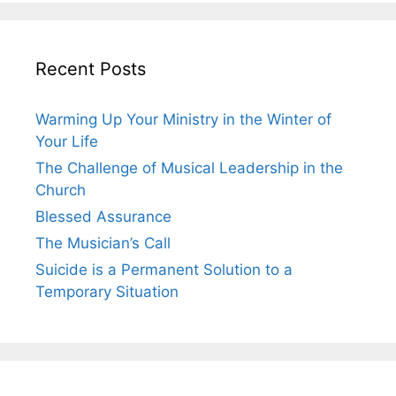
Recent Posts
Warming Up Your Ministry in the Winter of
Your Life
The Challenge of Musical Leadership in the
Church
Blessed Assurance
The Musician’s Call
Suicide is a Permanent Solution to a
Temporary Situation