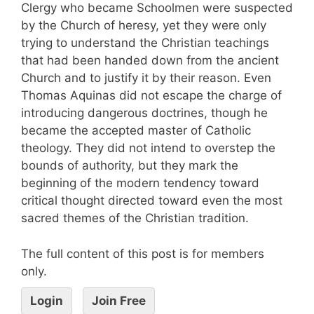
Clergy who became Schoolmen were suspected
by the Church of heresy, yet they were only
trying to understand the Christian teachings
that had been handed down from the ancient
Church and to justify it by their reason. Even
Thomas Aquinas did not escape the charge of
introducing dangerous doctrines, though he
became the accepted master of Catholic
theology. They did not intend to overstep the
bounds of authority, but they mark the
beginning of the modern tendency toward
critical thought directed toward even the most
sacred themes of the Christian tradition.
The full content of this post is for members
only.
Login
Join Free