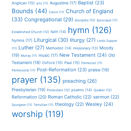
Baptist
(23)
Augustine
(17)
Anglican
(15)
arts
(11)
Bounds
(44)
Church of England
Calvin
(11)
(33)
Congregational
(29)
disciples
(12)
Episcopal
(11)
hymn
(126)
faith
(14)
Established Church
(12)
Liturgical
(30)
liturgy
(27)
hymns
(17)
Lords Supper
Luther
(27)
Moody
Methodist
(14)
missionary
(13)
(11)
New Testament
(24)
(19)
Old
music
(17)
Murray
(11)
Testament
(18)
Oxford
(15)
Paul
(15)
Pentecost
(11)
Post-Reformation
(23)
praise
(19)
Pentecostal
(11)
prayer
(135)
preaching
(26)
Presbyterian
(19)
psalms
(14)
Protestant
(12)
Quaker
(12)
Roman Catholic
(22)
sermon
(22)
Reformation
(20)
Wesley
(24)
theology
(22)
Spurgeon
(11)
Tertullian
(11)
worship
(119)