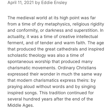
April 11, 2021
by
Eddie Ensley
The medieval world at its high point was far
from a time of dry metaphysics, religious rigidity
and conformity, or darkness and superstition. In
actuality, it was a time of creative intellectual
ferment, and of tender and warm faith. The age
that produced the great cathedrals and inspired
scholastic theology was also a time of
spontaneous worship that produced many
charismatic movements. Ordinary Christians
expressed their wonder in much the same way
that modern charismatics express theirs: by
praying aloud without words and by singing
inspired songs. This tradition continued for
several hundred years after the end of the
Middle Ages.