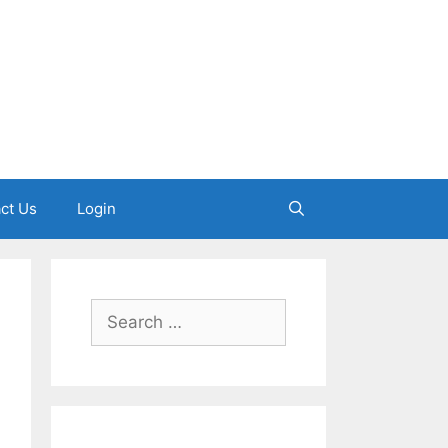
ct Us
Login