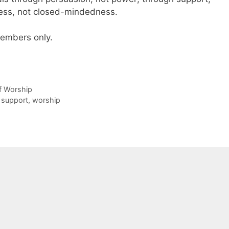
ess, not closed-mindedness.
 members only.
of Worship
support
,
worship