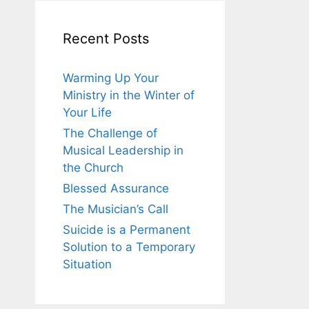
Recent Posts
Warming Up Your
Ministry in the Winter of
Your Life
The Challenge of
Musical Leadership in
the Church
Blessed Assurance
The Musician’s Call
Suicide is a Permanent
Solution to a Temporary
Situation