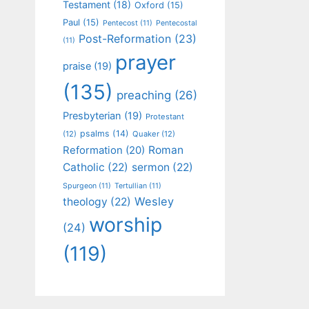
Testament
(18)
Oxford
(15)
Paul
(15)
Pentecost
(11)
Pentecostal
Post-Reformation
(23)
(11)
prayer
praise
(19)
(135)
preaching
(26)
Presbyterian
(19)
Protestant
psalms
(14)
(12)
Quaker
(12)
Roman
Reformation
(20)
Catholic
(22)
sermon
(22)
Spurgeon
(11)
Tertullian
(11)
Wesley
theology
(22)
worship
(24)
(119)