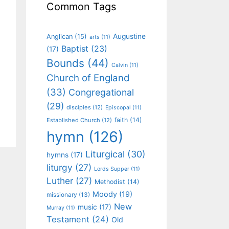
Common Tags
Augustine
Anglican
(15)
arts
(11)
Baptist
(23)
(17)
Bounds
(44)
Calvin
(11)
Church of England
(33)
Congregational
(29)
disciples
(12)
Episcopal
(11)
faith
(14)
Established Church
(12)
hymn
(126)
Liturgical
(30)
hymns
(17)
liturgy
(27)
Lords Supper
(11)
Luther
(27)
Methodist
(14)
Moody
(19)
missionary
(13)
New
music
(17)
Murray
(11)
Testament
(24)
Old