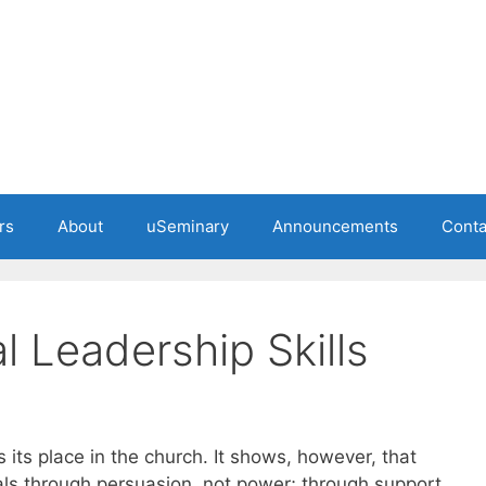
rs
About
uSeminary
Announcements
Conta
al Leadership Skills
 its place in the church. It shows, however, that
als through persuasion, not power; through support,