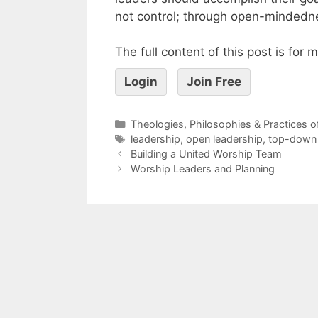
not control; through open-mindedn
The full content of this post is for
Login
Join Free
Theologies, Philosophies & Practices 
leadership
,
open leadership
,
top-down 
Building a United Worship Team
Worship Leaders and Planning