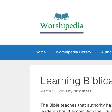
Home
Worshipedia Library
Autho
Learning Biblic
March 26, 2021
by
Nick Ittzes
The Bible teaches that authority has
leaders should accomplish their go