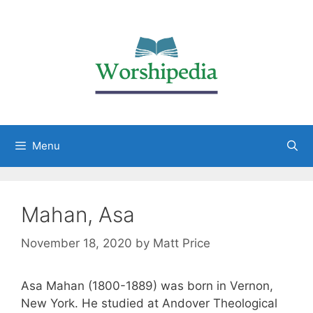
Menu
Mahan, Asa
November 18, 2020
by
Matt Price
Asa Mahan (1800-1889) was born in Vernon,
New York. He studied at Andover Theological