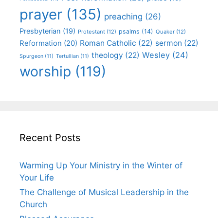
prayer
(135)
preaching
(26)
Presbyterian
(19)
psalms
(14)
Protestant
(12)
Quaker
(12)
Roman Catholic
(22)
sermon
(22)
Reformation
(20)
Wesley
(24)
theology
(22)
Spurgeon
(11)
Tertullian
(11)
worship
(119)
Recent Posts
Warming Up Your Ministry in the Winter of
Your Life
The Challenge of Musical Leadership in the
Church