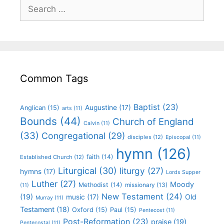
Common Tags
Baptist
(23)
Augustine
(17)
Anglican
(15)
arts
(11)
Bounds
(44)
Church of England
Calvin
(11)
(33)
Congregational
(29)
disciples
(12)
Episcopal
(11)
hymn
(126)
faith
(14)
Established Church
(12)
Liturgical
(30)
liturgy
(27)
hymns
(17)
Lords Supper
Luther
(27)
Moody
Methodist
(14)
missionary
(13)
(11)
New Testament
(24)
(19)
Old
music
(17)
Murray
(11)
Testament
(18)
Oxford
(15)
Paul
(15)
Pentecost
(11)
Post-Reformation
(23)
praise
(19)
Pentecostal
(11)