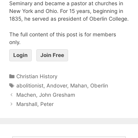
Seminary and became a pastor at churches in
New York and Ohio. For 15 years, beginning in
1835, he served as president of Oberlin College.
The full content of this post is for members
only.
Login
Join Free
Christian History
abolitionist
,
Andover
,
Mahan
,
Oberlin
Machen, John Gresham
Marshall, Peter