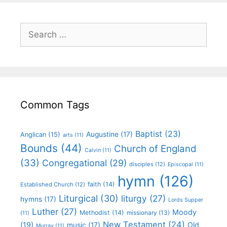
Common Tags
Baptist
(23)
Augustine
(17)
Anglican
(15)
arts
(11)
Bounds
(44)
Church of England
Calvin
(11)
(33)
Congregational
(29)
disciples
(12)
Episcopal
(11)
hymn
(126)
faith
(14)
Established Church
(12)
Liturgical
(30)
liturgy
(27)
hymns
(17)
Lords Supper
Luther
(27)
Moody
Methodist
(14)
missionary
(13)
(11)
New Testament
(24)
(19)
Old
music
(17)
Murray
(11)