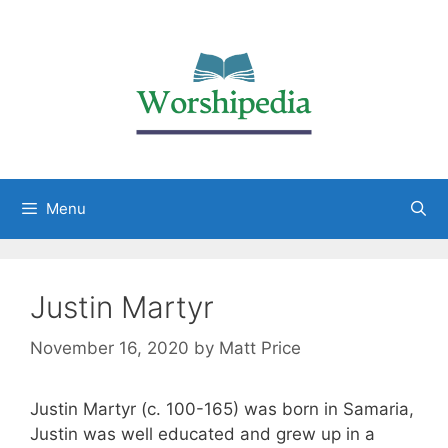
Menu
Justin Martyr
November 16, 2020
by
Matt Price
Justin Martyr (c. 100-165) was born in Samaria,
Justin was well educated and grew up in a