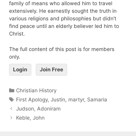
family of means who allowed him to travel
extensively. He earnestly sought the truth in
various religions and philosophies but didn’t
find peace until an elderly believer led him to
Christ.
The full content of this post is for members
only.
Login
Join Free
Christian History
First Apology
,
Justin
,
martyr
,
Samaria
Judson, Adoniram
Keble, John