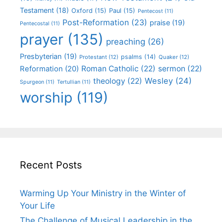
Testament
(18)
Oxford
(15)
Paul
(15)
Pentecost
(11)
Post-Reformation
(23)
praise
(19)
Pentecostal
(11)
prayer
(135)
preaching
(26)
Presbyterian
(19)
psalms
(14)
Protestant
(12)
Quaker
(12)
Roman Catholic
(22)
sermon
(22)
Reformation
(20)
Wesley
(24)
theology
(22)
Spurgeon
(11)
Tertullian
(11)
worship
(119)
Recent Posts
Warming Up Your Ministry in the Winter of
Your Life
The Challenge of Musical Leadership in the