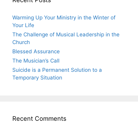
Warming Up Your Ministry in the Winter of
Your Life
The Challenge of Musical Leadership in the
Church
Blessed Assurance
The Musician’s Call
Suicide is a Permanent Solution to a
Temporary Situation
Recent Comments