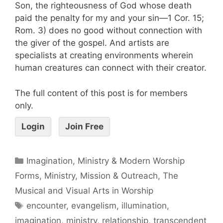
Son, the righteousness of God whose death
paid the penalty for my and your sin—1 Cor. 15;
Rom. 3) does no good without connection with
the giver of the gospel. And artists are
specialists at creating environments wherein
human creatures can connect with their creator.
The full content of this post is for members
only.
Login
Join Free
Imagination, Ministry & Modern Worship
Forms
,
Ministry, Mission & Outreach
,
The
Musical and Visual Arts in Worship
encounter
,
evangelism
,
illumination
,
imagination
,
ministry
,
relationship
,
transcendent