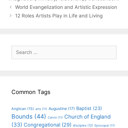
World Evangelization and Artistic Expression
12 Roles Artists Play in Life and Living
Common Tags
Baptist
(23)
Augustine
(17)
Anglican
(15)
arts
(11)
Bounds
(44)
Church of England
Calvin
(11)
(33)
Congregational
(29)
disciples
(12)
Episcopal
(11)