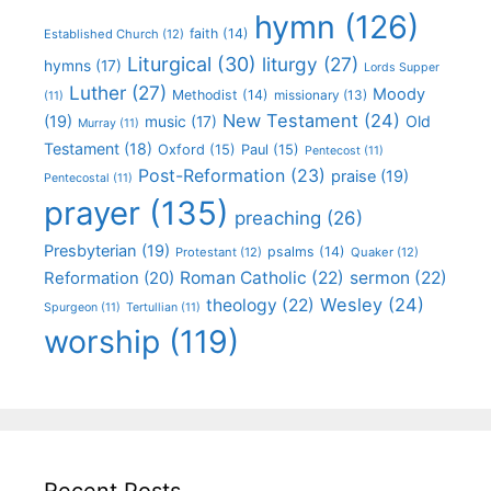
hymn
(126)
faith
(14)
Established Church
(12)
Liturgical
(30)
liturgy
(27)
hymns
(17)
Lords Supper
Luther
(27)
Moody
Methodist
(14)
missionary
(13)
(11)
New Testament
(24)
(19)
Old
music
(17)
Murray
(11)
Testament
(18)
Oxford
(15)
Paul
(15)
Pentecost
(11)
Post-Reformation
(23)
praise
(19)
Pentecostal
(11)
prayer
(135)
preaching
(26)
Presbyterian
(19)
psalms
(14)
Protestant
(12)
Quaker
(12)
Roman Catholic
(22)
sermon
(22)
Reformation
(20)
Wesley
(24)
theology
(22)
Spurgeon
(11)
Tertullian
(11)
worship
(119)
Recent Posts