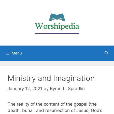
Menu
Ministry and Imagination
January 12, 2021
by
Byron L. Spradlin
The reality of the content of the gospel (the
death, burial, and resurrection of Jesus, God’s