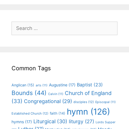
Common Tags
Baptist
(23)
Augustine
(17)
Anglican
(15)
arts
(11)
Bounds
(44)
Church of England
Calvin
(11)
(33)
Congregational
(29)
disciples
(12)
Episcopal
(11)
hymn
(126)
faith
(14)
Established Church
(12)
Liturgical
(30)
liturgy
(27)
hymns
(17)
Lords Supper
Luther
(27)