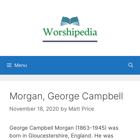
Menu
Morgan, George Campbell
November 18, 2020
by
Matt Price
George Campbell Morgan (1863-1945) was
born in Gloucestershire, England. He was