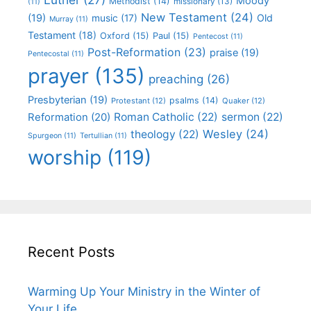
Moody
Methodist
(14)
missionary
(13)
(11)
New Testament
(24)
(19)
Old
music
(17)
Murray
(11)
Testament
(18)
Oxford
(15)
Paul
(15)
Pentecost
(11)
Post-Reformation
(23)
praise
(19)
Pentecostal
(11)
prayer
(135)
preaching
(26)
Presbyterian
(19)
psalms
(14)
Protestant
(12)
Quaker
(12)
Roman Catholic
(22)
sermon
(22)
Reformation
(20)
Wesley
(24)
theology
(22)
Spurgeon
(11)
Tertullian
(11)
worship
(119)
Recent Posts
Warming Up Your Ministry in the Winter of
Your Life