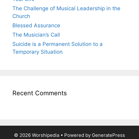
The Challenge of Musical Leadership in the
Church
Blessed Assurance
The Musician’s Call
Suicide is a Permanent Solution to a
Temporary Situation
Recent Comments
© 2026 Worshipedia
• Powered by
GeneratePress