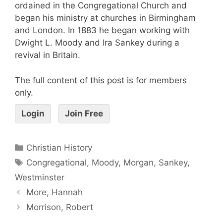
ordained in the Congregational Church and
began his ministry at churches in Birmingham
and London. In 1883 he began working with
Dwight L. Moody and Ira Sankey during a
revival in Britain.
The full content of this post is for members
only.
Login
Join Free
Christian History
Congregational
,
Moody
,
Morgan
,
Sankey
,
Westminster
More, Hannah
Morrison, Robert