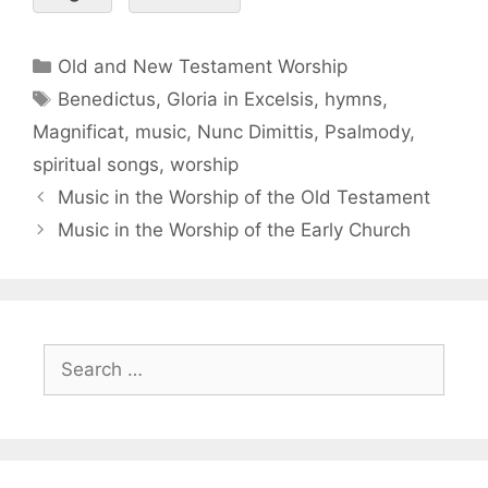
Old and New Testament Worship
Benedictus
,
Gloria in Excelsis
,
hymns
,
Magnificat
,
music
,
Nunc Dimittis
,
Psalmody
,
spiritual songs
,
worship
Music in the Worship of the Old Testament
Music in the Worship of the Early Church