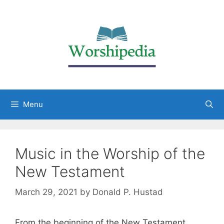
Menu
Music in the Worship of the
New Testament
March 29, 2021
by
Donald P. Hustad
From the beginning of the New Testament