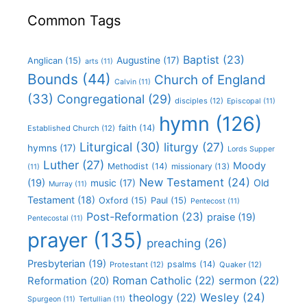
Common Tags
Baptist
(23)
Augustine
(17)
Anglican
(15)
arts
(11)
Bounds
(44)
Church of England
Calvin
(11)
(33)
Congregational
(29)
disciples
(12)
Episcopal
(11)
hymn
(126)
faith
(14)
Established Church
(12)
Liturgical
(30)
liturgy
(27)
hymns
(17)
Lords Supper
Luther
(27)
Moody
Methodist
(14)
missionary
(13)
(11)
New Testament
(24)
(19)
Old
music
(17)
Murray
(11)
Testament
(18)
Oxford
(15)
Paul
(15)
Pentecost
(11)
Post-Reformation
(23)
praise
(19)
Pentecostal
(11)
prayer
(135)
preaching
(26)
Presbyterian
(19)
psalms
(14)
Protestant
(12)
Quaker
(12)
Roman Catholic
(22)
sermon
(22)
Reformation
(20)
Wesley
(24)
theology
(22)
Spurgeon
(11)
Tertullian
(11)