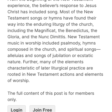
experience, the believer’s response to Jesus
Christ has included song. Most of the New
Testament songs or hymns have found their
way into the enduring liturgy of the church,
including the Magnificat, the Benedictus, the
Gloria, and the Nunc Dimittis. New Testament
music in worship included psalmody, hymns
composed in the church, and spiritual songs—
alleluias and songs of jubilation or ecstatic
nature. Further, many of the elements
characteristic of later liturgical practice are
rooted in New Testament actions and elements
of worship.
The full content of this post is for members
only.
Login
Join Free