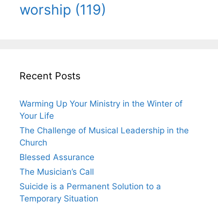
worship
(119)
Recent Posts
Warming Up Your Ministry in the Winter of
Your Life
The Challenge of Musical Leadership in the
Church
Blessed Assurance
The Musician’s Call
Suicide is a Permanent Solution to a
Temporary Situation