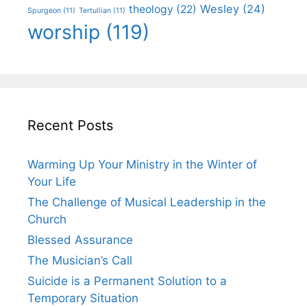
Wesley
(24)
theology
(22)
Spurgeon
(11)
Tertullian
(11)
worship
(119)
Recent Posts
Warming Up Your Ministry in the Winter of
Your Life
The Challenge of Musical Leadership in the
Church
Blessed Assurance
The Musician’s Call
Suicide is a Permanent Solution to a
Temporary Situation