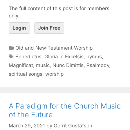
The full content of this post is for members
only.
Login
Join Free
Old and New Testament Worship
Benedictus
,
Gloria in Excelsis
,
hymns
,
Magnificat
,
music
,
Nunc Dimittis
,
Psalmody
,
spiritual songs
,
worship
A Paradigm for the Church Music
of the Future
March 29, 2021
by
Gerrit Gustafson