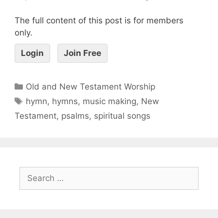
The full content of this post is for members
only.
Login
Join Free
Old and New Testament Worship
hymn
,
hymns
,
music making
,
New
Testament
,
psalms
,
spiritual songs