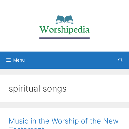
Menu
spiritual songs
Music in the Worship of the New