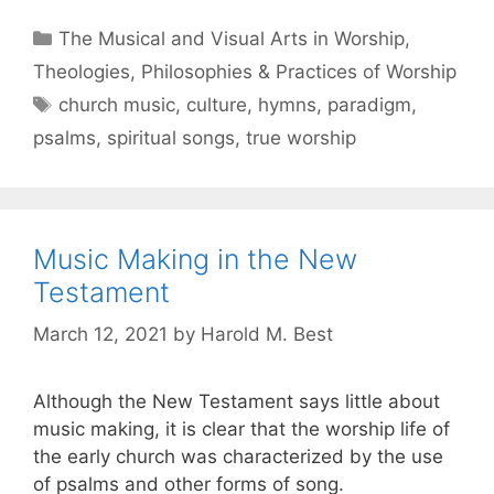
The Musical and Visual Arts in Worship
,
Theologies, Philosophies & Practices of Worship
church music
,
culture
,
hymns
,
paradigm
,
psalms
,
spiritual songs
,
true worship
Music Making in the New
Testament
March 12, 2021
by
Harold M. Best
Although the New Testament says little about
music making, it is clear that the worship life of
the early church was characterized by the use
of psalms and other forms of song.