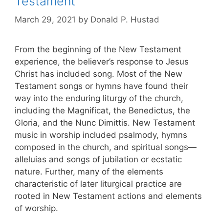
Testament
March 29, 2021
by
Donald P. Hustad
From the beginning of the New Testament
experience, the believer’s response to Jesus
Christ has included song. Most of the New
Testament songs or hymns have found their
way into the enduring liturgy of the church,
including the Magnificat, the Benedictus, the
Gloria, and the Nunc Dimittis. New Testament
music in worship included psalmody, hymns
composed in the church, and spiritual songs—
alleluias and songs of jubilation or ecstatic
nature. Further, many of the elements
characteristic of later liturgical practice are
rooted in New Testament actions and elements
of worship.