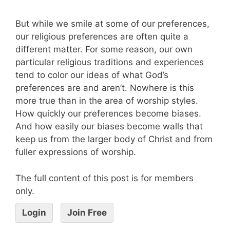
But while we smile at some of our preferences,
our religious preferences are often quite a
different matter. For some reason, our own
particular religious traditions and experiences
tend to color our ideas of what God’s
preferences are and aren’t. Nowhere is this
more true than in the area of worship styles.
How quickly our preferences become biases.
And how easily our biases become walls that
keep us from the larger body of Christ and from
fuller expressions of worship.
The full content of this post is for members
only.
Login
Join Free