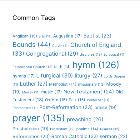
Common Tags
Baptist
(23)
Augustine
(17)
Anglican
(15)
arts
(11)
Bounds
(44)
Church of England
Calvin
(11)
(33)
Congregational
(29)
disciples
(12)
Episcopal
(11)
hymn
(126)
faith
(14)
Established Church
(12)
Liturgical
(30)
liturgy
(27)
hymns
(17)
Lords Supper
Luther
(27)
Moody
Methodist
(14)
missionary
(13)
(11)
New Testament
(24)
(19)
Old
music
(17)
Murray
(11)
Testament
(18)
Oxford
(15)
Paul
(15)
Pentecost
(11)
Post-Reformation
(23)
praise
(19)
Pentecostal
(11)
prayer
(135)
preaching
(26)
Presbyterian
(19)
psalms
(14)
Protestant
(12)
Quaker
(12)
Roman Catholic
(22)
sermon
(22)
Reformation
(20)