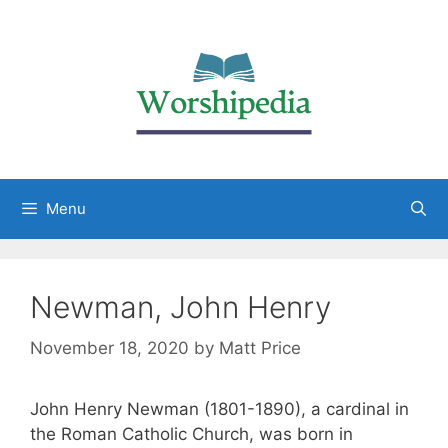
Menu
Newman, John Henry
November 18, 2020
by
Matt Price
John Henry Newman (1801-1890), a cardinal in
the Roman Catholic Church, was born in