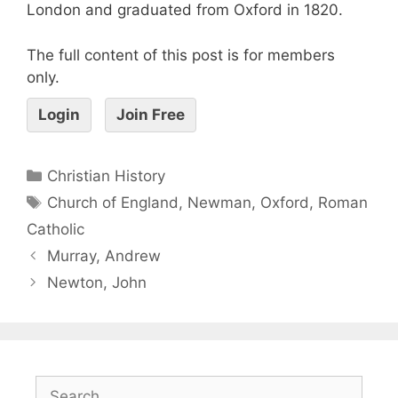
London and graduated from Oxford in 1820.
The full content of this post is for members
only.
Login
Join Free
Christian History
Church of England
,
Newman
,
Oxford
,
Roman
Catholic
Murray, Andrew
Newton, John