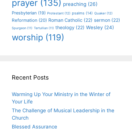
prayer
(135)
preaching
(26)
Presbyterian
(19)
psalms
(14)
Protestant
(12)
Quaker
(12)
Roman Catholic
(22)
sermon
(22)
Reformation
(20)
Wesley
(24)
theology
(22)
Spurgeon
(11)
Tertullian
(11)
worship
(119)
Recent Posts
Warming Up Your Ministry in the Winter of
Your Life
The Challenge of Musical Leadership in the
Church
Blessed Assurance