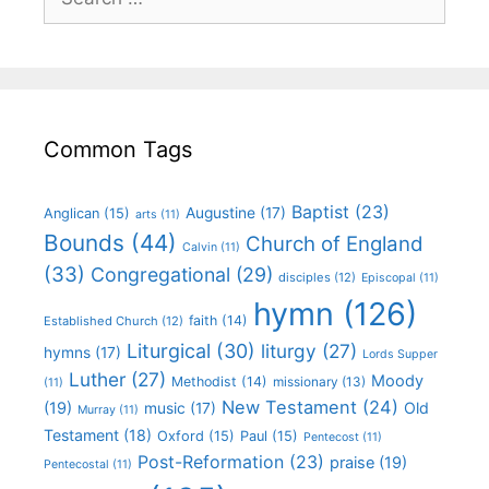
Common Tags
Baptist
(23)
Augustine
(17)
Anglican
(15)
arts
(11)
Bounds
(44)
Church of England
Calvin
(11)
(33)
Congregational
(29)
disciples
(12)
Episcopal
(11)
hymn
(126)
faith
(14)
Established Church
(12)
Liturgical
(30)
liturgy
(27)
hymns
(17)
Lords Supper
Luther
(27)
Moody
Methodist
(14)
missionary
(13)
(11)
New Testament
(24)
(19)
Old
music
(17)
Murray
(11)
Testament
(18)
Oxford
(15)
Paul
(15)
Pentecost
(11)
Post-Reformation
(23)
praise
(19)
Pentecostal
(11)