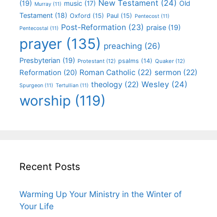
New Testament
(24)
(19)
Old
music
(17)
Murray
(11)
Testament
(18)
Oxford
(15)
Paul
(15)
Pentecost
(11)
Post-Reformation
(23)
praise
(19)
Pentecostal
(11)
prayer
(135)
preaching
(26)
Presbyterian
(19)
psalms
(14)
Protestant
(12)
Quaker
(12)
Roman Catholic
(22)
sermon
(22)
Reformation
(20)
Wesley
(24)
theology
(22)
Spurgeon
(11)
Tertullian
(11)
worship
(119)
Recent Posts
Warming Up Your Ministry in the Winter of
Your Life