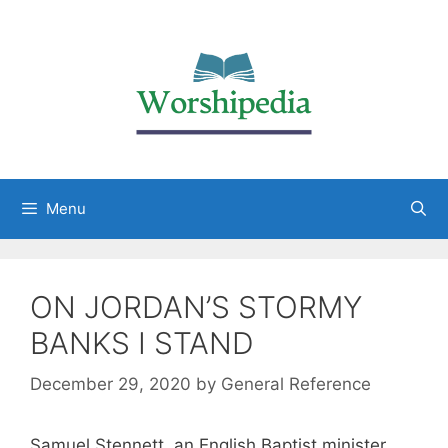
Menu
ON JORDAN’S STORMY
BANKS I STAND
December 29, 2020
by
General Reference
Samuel Stennett, an English Baptist minister,