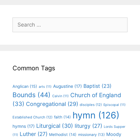
Common Tags
Baptist
(23)
Augustine
(17)
Anglican
(15)
arts
(11)
Bounds
(44)
Church of England
Calvin
(11)
(33)
Congregational
(29)
disciples
(12)
Episcopal
(11)
hymn
(126)
faith
(14)
Established Church
(12)
Liturgical
(30)
liturgy
(27)
hymns
(17)
Lords Supper
Luther
(27)
Moody
Methodist
(14)
missionary
(13)
(11)