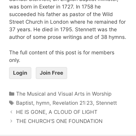
was born in Exeter in 1727. In 1758 he
succeeded his father as pastor of the Wild
Street Church in London where he remained for
37 years. He died in 1795. Stennett was the
author of some prose writings and of 38 hymns.
The full content of this post is for members
only.
Login
Join Free
The Musical and Visual Arts in Worship
Baptist
,
hymn
,
Revelation 21:23
,
Stennett
HE IS GONE, A CLOUD OF LIGHT
THE CHURCH’S ONE FOUNDATION