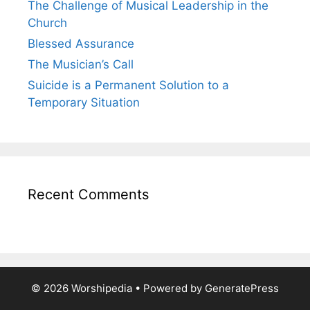
The Challenge of Musical Leadership in the
Church
Blessed Assurance
The Musician’s Call
Suicide is a Permanent Solution to a
Temporary Situation
Recent Comments
© 2026 Worshipedia
• Powered by
GeneratePress