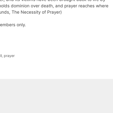
holds dominion over death, and prayer reaches where
unds, The Necessity of Prayer)
 members only.
ll
,
prayer