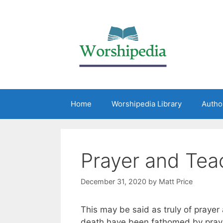
Home
Worshipedia Library
Autho
Prayer and Teac
December 31, 2020
by
Matt Price
This may be said as truly of prayer 
death have been fathomed by prayer