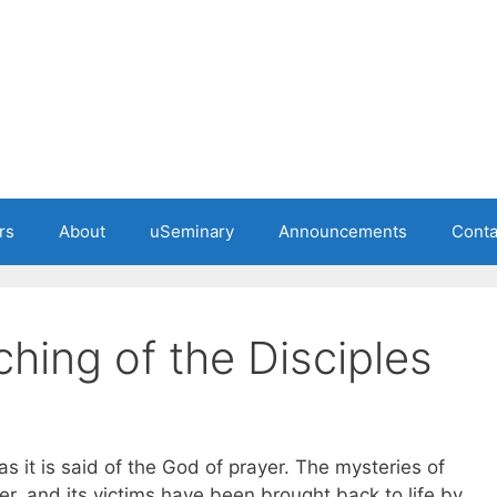
rs
About
uSeminary
Announcements
Conta
hing of the Disciples
as it is said of the God of prayer. The mysteries of
, and its victims have been brought back to life by