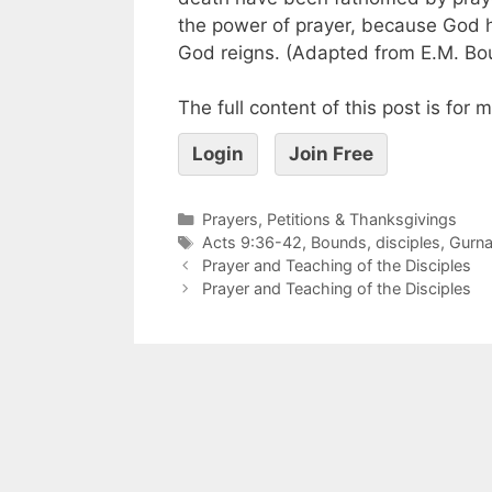
the power of prayer, because God 
God reigns. (Adapted from E.M. Bo
The full content of this post is for
Login
Join Free
Prayers, Petitions & Thanksgivings
Acts 9:36-42
,
Bounds
,
disciples
,
Gurna
Prayer and Teaching of the Disciples
Prayer and Teaching of the Disciples