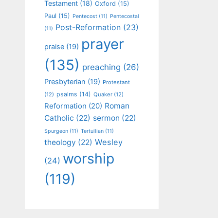
Testament
(18)
Oxford
(15)
Paul
(15)
Pentecost
(11)
Pentecostal
Post-Reformation
(23)
(11)
prayer
praise
(19)
(135)
preaching
(26)
Presbyterian
(19)
Protestant
psalms
(14)
(12)
Quaker
(12)
Roman
Reformation
(20)
Catholic
(22)
sermon
(22)
Spurgeon
(11)
Tertullian
(11)
Wesley
theology
(22)
worship
(24)
(119)