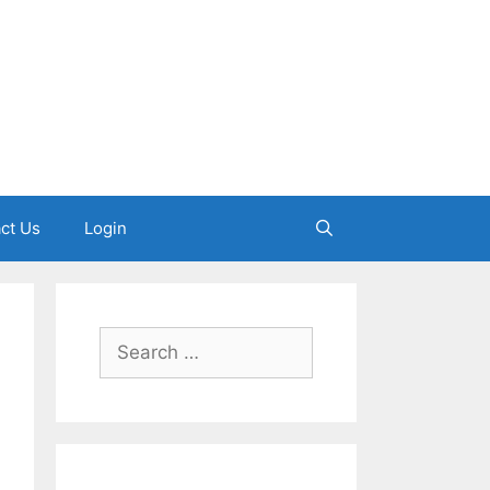
ct Us
Login