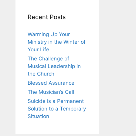
Recent Posts
Warming Up Your
Ministry in the Winter of
Your Life
The Challenge of
Musical Leadership in
the Church
Blessed Assurance
The Musician’s Call
Suicide is a Permanent
Solution to a Temporary
Situation