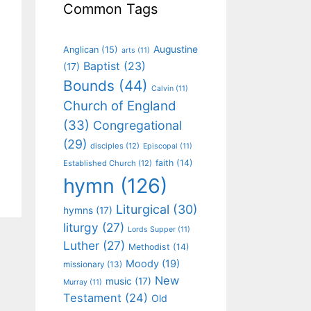
Common Tags
Augustine
Anglican
(15)
arts
(11)
Baptist
(23)
(17)
Bounds
(44)
Calvin
(11)
Church of England
(33)
Congregational
(29)
disciples
(12)
Episcopal
(11)
faith
(14)
Established Church
(12)
hymn
(126)
Liturgical
(30)
hymns
(17)
liturgy
(27)
Lords Supper
(11)
Luther
(27)
Methodist
(14)
Moody
(19)
missionary
(13)
New
music
(17)
Murray
(11)
Testament
(24)
Old