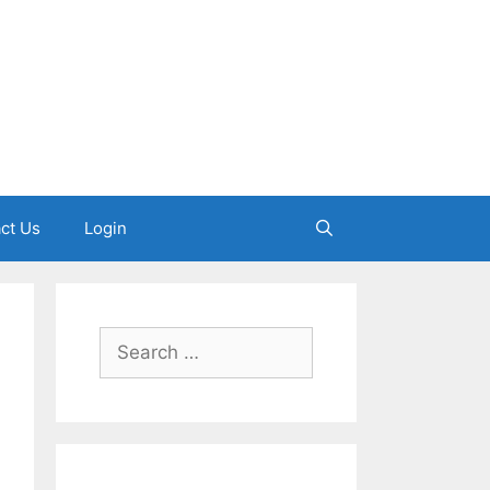
ct Us
Login