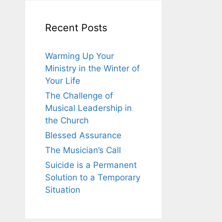
Recent Posts
Warming Up Your
Ministry in the Winter of
Your Life
The Challenge of
Musical Leadership in
the Church
Blessed Assurance
The Musician’s Call
Suicide is a Permanent
Solution to a Temporary
Situation