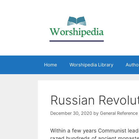
Home
Worshipedia Library
Autho
Russian Revolu
December 30, 2020
by
General Reference
Within a few years Communist lead
razed hundreds of ancient monaster