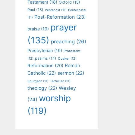
Testament
(18)
Oxford
(15)
Paul
(15)
Pentecost
(11)
Pentecostal
Post-Reformation
(23)
(11)
prayer
praise
(19)
(135)
preaching
(26)
Presbyterian
(19)
Protestant
psalms
(14)
(12)
Quaker
(12)
Roman
Reformation
(20)
Catholic
(22)
sermon
(22)
Spurgeon
(11)
Tertullian
(11)
Wesley
theology
(22)
worship
(24)
(119)