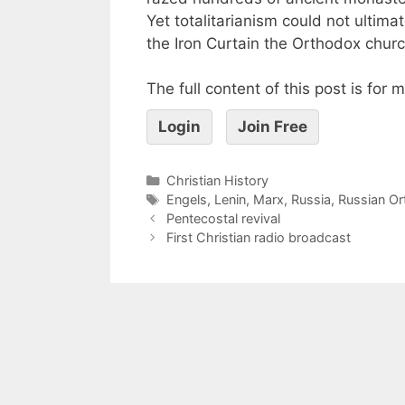
Yet totalitarianism could not ultimate
the Iron Curtain the Orthodox churc
The full content of this post is for
Login
Join Free
Christian History
Engels
,
Lenin
,
Marx
,
Russia
,
Russian O
Pentecostal revival
First Christian radio broadcast