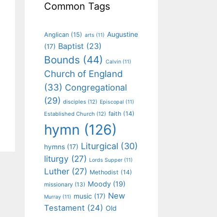
Common Tags
Augustine
Anglican
(15)
arts
(11)
Baptist
(23)
(17)
Bounds
(44)
Calvin
(11)
Church of England
(33)
Congregational
(29)
disciples
(12)
Episcopal
(11)
faith
(14)
Established Church
(12)
hymn
(126)
Liturgical
(30)
hymns
(17)
liturgy
(27)
Lords Supper
(11)
Luther
(27)
Methodist
(14)
Moody
(19)
missionary
(13)
New
music
(17)
Murray
(11)
Testament
(24)
Old