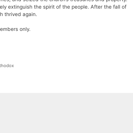
ly extinguish the spirit of the people. After the fall of
h thrived again.
 members only.
rthodox