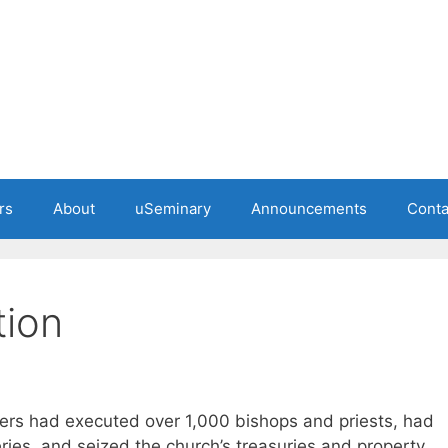
rs
About
uSeminary
Announcements
Conta
tion
ers had executed over 1,000 bishops and priests, had
ies, and seized the church’s treasuries and property.