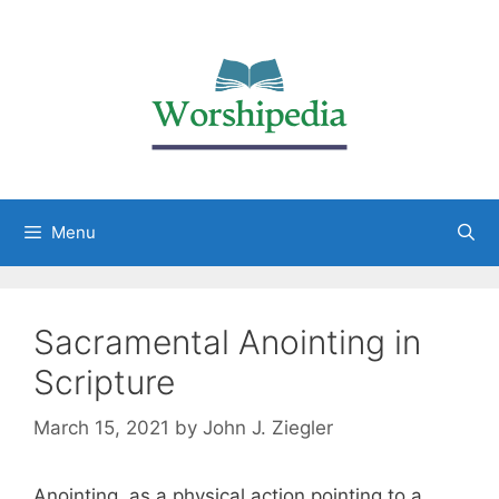
Menu
Sacramental Anointing in
Scripture
March 15, 2021
by
John J. Ziegler
Anointing, as a physical action pointing to a