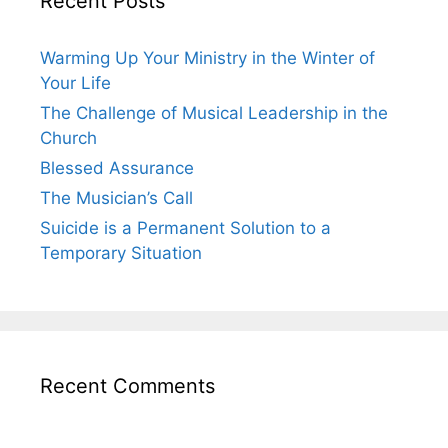
Recent Posts
Warming Up Your Ministry in the Winter of
Your Life
The Challenge of Musical Leadership in the
Church
Blessed Assurance
The Musician’s Call
Suicide is a Permanent Solution to a
Temporary Situation
Recent Comments