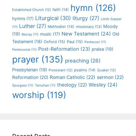
hymn
(126)
faith
(14)
Established Church
(12)
Liturgical
(30)
liturgy
(27)
hymns
(17)
Lords Supper
Luther
(27)
Moody
Methodist
(14)
missionary
(13)
(11)
New Testament
(24)
(19)
Old
music
(17)
Murray
(11)
Testament
(18)
Oxford
(15)
Paul
(15)
Pentecost
(11)
Post-Reformation
(23)
praise
(19)
Pentecostal
(11)
prayer
(135)
preaching
(26)
Presbyterian
(19)
psalms
(14)
Protestant
(12)
Quaker
(12)
Roman Catholic
(22)
sermon
(22)
Reformation
(20)
Wesley
(24)
theology
(22)
Spurgeon
(11)
Tertullian
(11)
worship
(119)