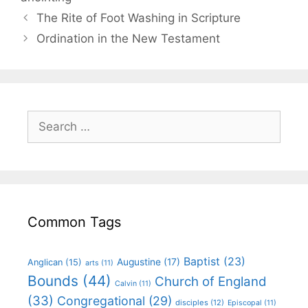
The Rite of Foot Washing in Scripture
Ordination in the New Testament
Common Tags
Baptist
(23)
Augustine
(17)
Anglican
(15)
arts
(11)
Bounds
(44)
Church of England
Calvin
(11)
(33)
Congregational
(29)
disciples
(12)
Episcopal
(11)