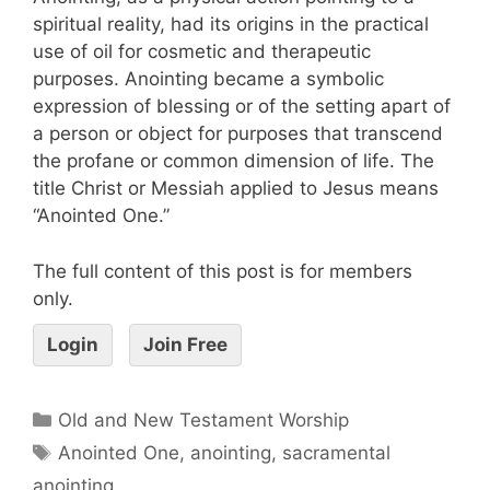
spiritual reality, had its origins in the practical
use of oil for cosmetic and therapeutic
purposes. Anointing became a symbolic
expression of blessing or of the setting apart of
a person or object for purposes that transcend
the profane or common dimension of life. The
title Christ or Messiah applied to Jesus means
“Anointed One.”
The full content of this post is for members
only.
Login
Join Free
Old and New Testament Worship
Anointed One
,
anointing
,
sacramental
anointing