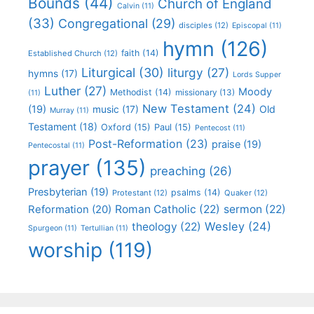
Bounds
(44)
Church of England
Calvin
(11)
(33)
Congregational
(29)
disciples
(12)
Episcopal
(11)
hymn
(126)
faith
(14)
Established Church
(12)
Liturgical
(30)
liturgy
(27)
hymns
(17)
Lords Supper
Luther
(27)
Moody
Methodist
(14)
missionary
(13)
(11)
New Testament
(24)
(19)
Old
music
(17)
Murray
(11)
Testament
(18)
Oxford
(15)
Paul
(15)
Pentecost
(11)
Post-Reformation
(23)
praise
(19)
Pentecostal
(11)
prayer
(135)
preaching
(26)
Presbyterian
(19)
psalms
(14)
Protestant
(12)
Quaker
(12)
Roman Catholic
(22)
sermon
(22)
Reformation
(20)
Wesley
(24)
theology
(22)
Spurgeon
(11)
Tertullian
(11)
worship
(119)