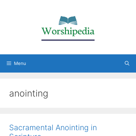
Menu
anointing
Sacramental Anointing in