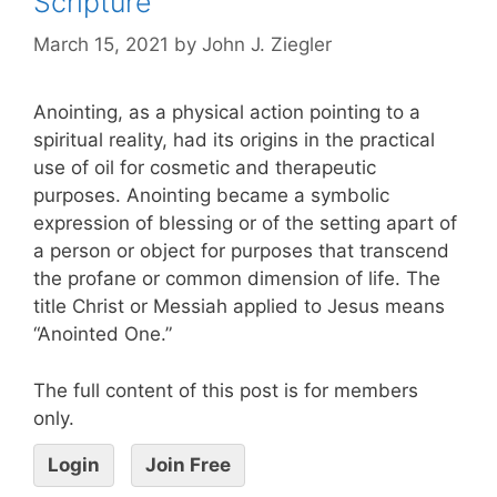
Scripture
March 15, 2021
by
John J. Ziegler
Anointing, as a physical action pointing to a
spiritual reality, had its origins in the practical
use of oil for cosmetic and therapeutic
purposes. Anointing became a symbolic
expression of blessing or of the setting apart of
a person or object for purposes that transcend
the profane or common dimension of life. The
title Christ or Messiah applied to Jesus means
“Anointed One.”
The full content of this post is for members
only.
Login
Join Free