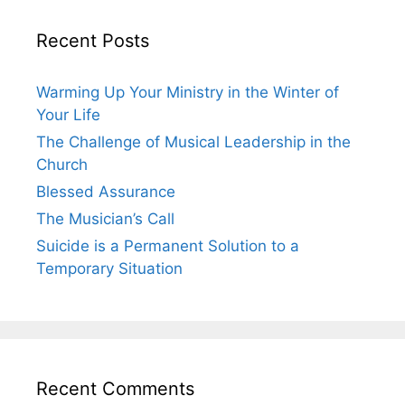
Recent Posts
Warming Up Your Ministry in the Winter of
Your Life
The Challenge of Musical Leadership in the
Church
Blessed Assurance
The Musician’s Call
Suicide is a Permanent Solution to a
Temporary Situation
Recent Comments