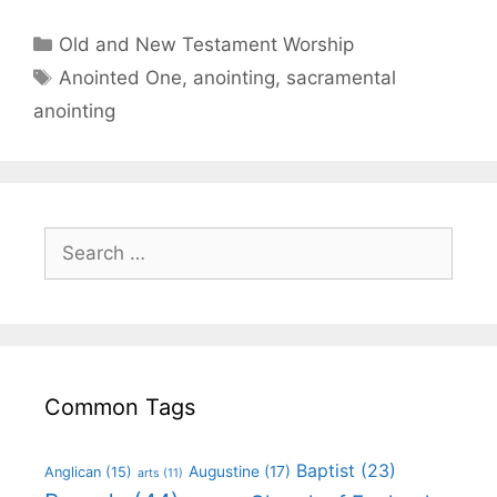
Old and New Testament Worship
Anointed One
,
anointing
,
sacramental
anointing
Common Tags
Baptist
(23)
Augustine
(17)
Anglican
(15)
arts
(11)