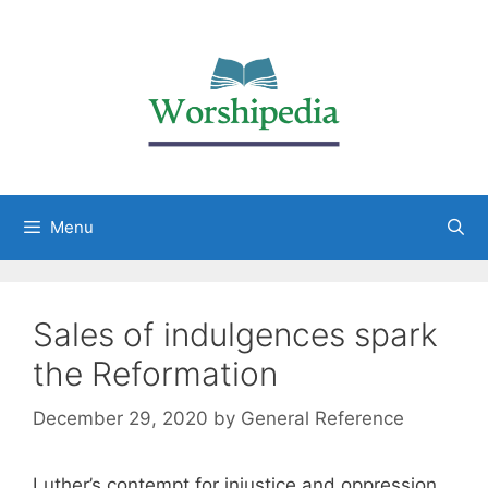
Menu
Sales of indulgences spark
the Reformation
December 29, 2020
by
General Reference
Luther’s contempt for injustice and oppression