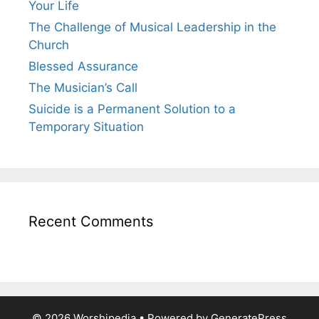
Your Life
The Challenge of Musical Leadership in the
Church
Blessed Assurance
The Musician’s Call
Suicide is a Permanent Solution to a
Temporary Situation
Recent Comments
© 2026 Worshipedia
• Powered by
GeneratePress