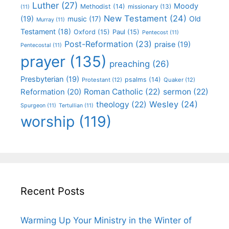
Luther
(27)
Moody
Methodist
(14)
missionary
(13)
(11)
New Testament
(24)
(19)
Old
music
(17)
Murray
(11)
Testament
(18)
Oxford
(15)
Paul
(15)
Pentecost
(11)
Post-Reformation
(23)
praise
(19)
Pentecostal
(11)
prayer
(135)
preaching
(26)
Presbyterian
(19)
psalms
(14)
Protestant
(12)
Quaker
(12)
Roman Catholic
(22)
sermon
(22)
Reformation
(20)
Wesley
(24)
theology
(22)
Spurgeon
(11)
Tertullian
(11)
worship
(119)
Recent Posts
Warming Up Your Ministry in the Winter of