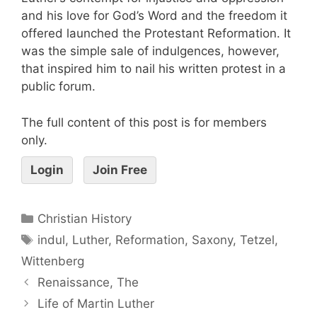
and his love for God’s Word and the freedom it
offered launched the Protestant Reformation. It
was the simple sale of indulgences, however,
that inspired him to nail his written protest in a
public forum.
The full content of this post is for members
only.
Login
Join Free
Christian History
indul
,
Luther
,
Reformation
,
Saxony
,
Tetzel
,
Wittenberg
Renaissance, The
Life of Martin Luther