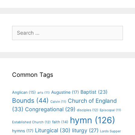
Common Tags
Baptist
(23)
Augustine
(17)
Anglican
(15)
arts
(11)
Bounds
(44)
Church of England
Calvin
(11)
(33)
Congregational
(29)
disciples
(12)
Episcopal
(11)
hymn
(126)
faith
(14)
Established Church
(12)
Liturgical
(30)
liturgy
(27)
hymns
(17)
Lords Supper