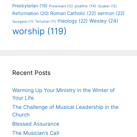
Presbyterian
(19)
psalms
(14)
Protestant
(12)
Quaker
(12)
Roman Catholic
(22)
sermon
(22)
Reformation
(20)
Wesley
(24)
theology
(22)
Spurgeon
(11)
Tertullian
(11)
worship
(119)
Recent Posts
Warming Up Your Ministry in the Winter of
Your Life
The Challenge of Musical Leadership in the
Church
Blessed Assurance
The Musician’s Call