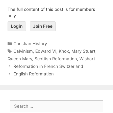
The full content of this post is for members
only.
Login
Join Free
Christian History
Calvinism
,
Edward VI
,
Knox
,
Mary Stuart
,
Queen Mary
,
Scottish Reformation
,
Wishart
Reformation in French Switzerland
English Reformation