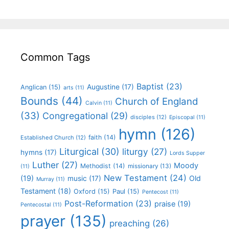
Common Tags
Baptist
(23)
Augustine
(17)
Anglican
(15)
arts
(11)
Bounds
(44)
Church of England
Calvin
(11)
(33)
Congregational
(29)
disciples
(12)
Episcopal
(11)
hymn
(126)
faith
(14)
Established Church
(12)
Liturgical
(30)
liturgy
(27)
hymns
(17)
Lords Supper
Luther
(27)
Moody
Methodist
(14)
missionary
(13)
(11)
New Testament
(24)
(19)
Old
music
(17)
Murray
(11)
Testament
(18)
Oxford
(15)
Paul
(15)
Pentecost
(11)
Post-Reformation
(23)
praise
(19)
Pentecostal
(11)
prayer
(135)
preaching
(26)