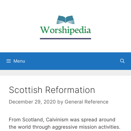
Menu
Scottish Reformation
December 29, 2020
by
General Reference
From Scotland, Calvinism was spread around
the world through aggressive mission activities.