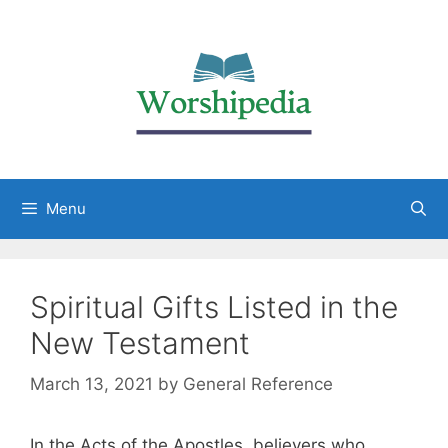
Menu
Spiritual Gifts Listed in the
New Testament
March 13, 2021
by
General Reference
In the Acts of the Apostles, believers who