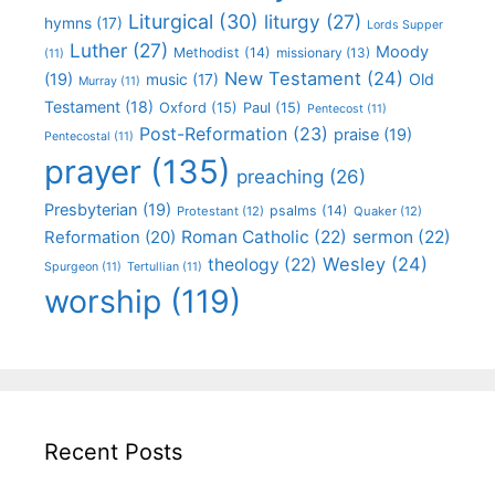
Liturgical
(30)
liturgy
(27)
hymns
(17)
Lords Supper
Luther
(27)
Moody
Methodist
(14)
missionary
(13)
(11)
New Testament
(24)
(19)
Old
music
(17)
Murray
(11)
Testament
(18)
Oxford
(15)
Paul
(15)
Pentecost
(11)
Post-Reformation
(23)
praise
(19)
Pentecostal
(11)
prayer
(135)
preaching
(26)
Presbyterian
(19)
psalms
(14)
Protestant
(12)
Quaker
(12)
Roman Catholic
(22)
sermon
(22)
Reformation
(20)
Wesley
(24)
theology
(22)
Spurgeon
(11)
Tertullian
(11)
worship
(119)
Recent Posts