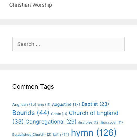
Christian Worship
Common Tags
Baptist
(23)
Augustine
(17)
Anglican
(15)
arts
(11)
Bounds
(44)
Church of England
Calvin
(11)
(33)
Congregational
(29)
disciples
(12)
Episcopal
(11)
hymn
(126)
faith
(14)
Established Church
(12)