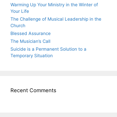
Warming Up Your Ministry in the Winter of
Your Life
The Challenge of Musical Leadership in the
Church
Blessed Assurance
The Musician’s Call
Suicide is a Permanent Solution to a
Temporary Situation
Recent Comments