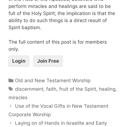
perform miracles and healings are said to be
full of the Holy Spirit; the implication is that the
ability to do such things is a direct result of
Spirit baptism.
The full content of this post is for members
only.
Login
Join Free
Old and New Testament Worship
discernment
,
faith
,
fruit of the Spirit
,
healing
,
miracles
Use of the Vocal Gifts in New Testament
Corporate Worship
Laying on of Hands in Israelite and Early