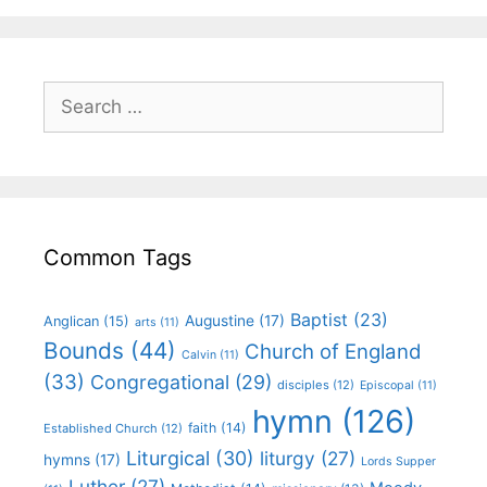
Common Tags
Baptist
(23)
Augustine
(17)
Anglican
(15)
arts
(11)
Bounds
(44)
Church of England
Calvin
(11)
(33)
Congregational
(29)
disciples
(12)
Episcopal
(11)
hymn
(126)
faith
(14)
Established Church
(12)
Liturgical
(30)
liturgy
(27)
hymns
(17)
Lords Supper
Luther
(27)