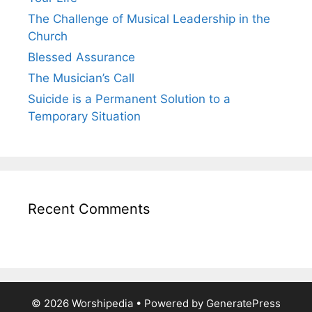
The Challenge of Musical Leadership in the
Church
Blessed Assurance
The Musician’s Call
Suicide is a Permanent Solution to a
Temporary Situation
Recent Comments
© 2026 Worshipedia
• Powered by
GeneratePress