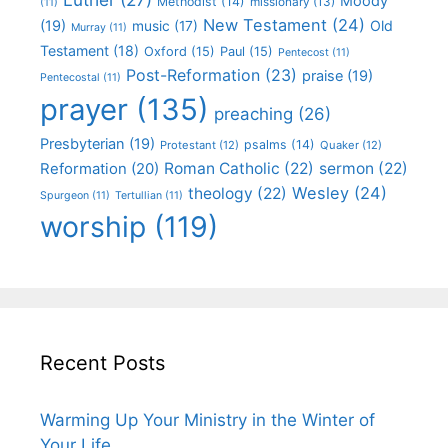
Moody
Methodist
(14)
missionary
(13)
(11)
New Testament
(24)
(19)
Old
music
(17)
Murray
(11)
Testament
(18)
Oxford
(15)
Paul
(15)
Pentecost
(11)
Post-Reformation
(23)
praise
(19)
Pentecostal
(11)
prayer
(135)
preaching
(26)
Presbyterian
(19)
psalms
(14)
Protestant
(12)
Quaker
(12)
Roman Catholic
(22)
sermon
(22)
Reformation
(20)
Wesley
(24)
theology
(22)
Spurgeon
(11)
Tertullian
(11)
worship
(119)
Recent Posts
Warming Up Your Ministry in the Winter of
Your Life