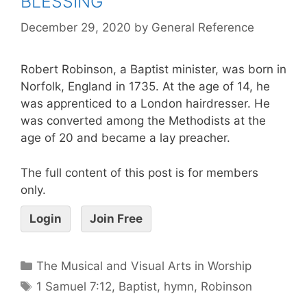
BLESSING
December 29, 2020
by
General Reference
Robert Robinson, a Baptist minister, was born in
Norfolk, England in 1735. At the age of 14, he
was apprenticed to a London hairdresser. He
was converted among the Methodists at the
age of 20 and became a lay preacher.
The full content of this post is for members
only.
Login
Join Free
The Musical and Visual Arts in Worship
1 Samuel 7:12
,
Baptist
,
hymn
,
Robinson