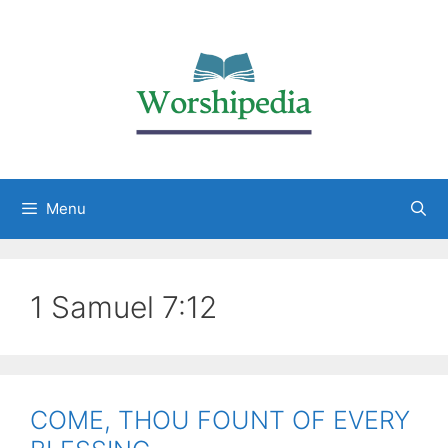
Menu
1 Samuel 7:12
COME, THOU FOUNT OF EVERY