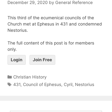
December 29, 2020
by
General Reference
This third of the ecumenical councils of the
Church met at Ephesus in 431 and condemned
Nestorius.
The full content of this post is for members
only.
Login
Join Free
Christian History
431
,
Council of Ephesus
,
Cyril
,
Nestorius