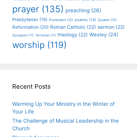
prayer
(135)
preaching
(26)
Presbyterian
(19)
psalms
(14)
Protestant
(12)
Quaker
(12)
Roman Catholic
(22)
sermon
(22)
Reformation
(20)
Wesley
(24)
theology
(22)
Spurgeon
(11)
Tertullian
(11)
worship
(119)
Recent Posts
Warming Up Your Ministry in the Winter of
Your Life
The Challenge of Musical Leadership in the
Church