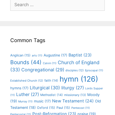
Common Tags
Baptist
(23)
Augustine
(17)
Anglican
(15)
arts
(11)
Bounds
(44)
Church of England
Calvin
(11)
(33)
Congregational
(29)
disciples
(12)
Episcopal
(11)
hymn
(126)
faith
(14)
Established Church
(12)
Liturgical
(30)
liturgy
(27)
hymns
(17)
Lords Supper
Luther
(27)
Moody
Methodist
(14)
missionary
(13)
(11)
New Testament
(24)
(19)
Old
music
(17)
Murray
(11)
Testament
(18)
Oxford
(15)
Paul
(15)
Pentecost
(11)
Post-Reformation
(23)
praise
(19)
Pentecostal
(11)