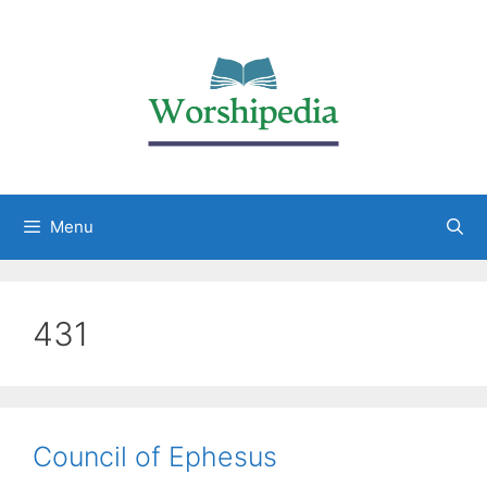
Menu
431
Council of Ephesus