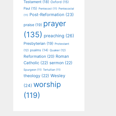
Testament
(18)
Oxford
(15)
Paul
(15)
Pentecost
(11)
Pentecostal
Post-Reformation
(23)
(11)
prayer
praise
(19)
(135)
preaching
(26)
Presbyterian
(19)
Protestant
psalms
(14)
(12)
Quaker
(12)
Roman
Reformation
(20)
Catholic
(22)
sermon
(22)
Spurgeon
(11)
Tertullian
(11)
Wesley
theology
(22)
worship
(24)
(119)