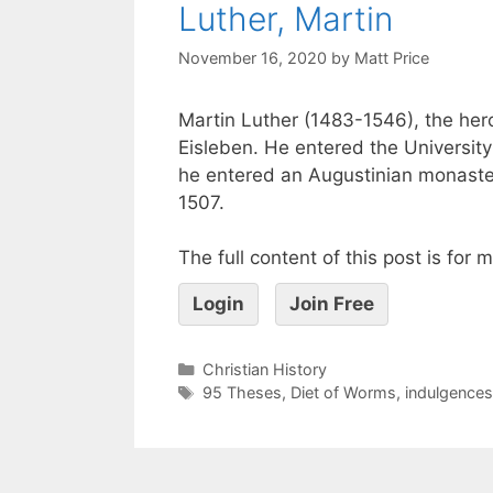
Luther, Martin
November 16, 2020
by
Matt Price
Martin Luther (1483-1546), the hero
Eisleben. He entered the University
he entered an Augustinian monaster
1507.
The full content of this post is for
Login
Join Free
Christian History
95 Theses
,
Diet of Worms
,
indulgences