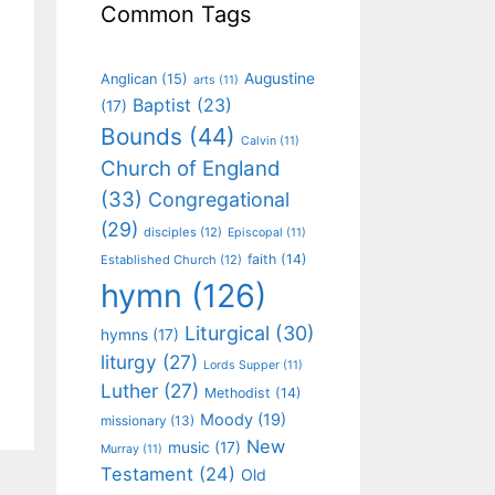
Common Tags
Augustine
Anglican
(15)
arts
(11)
Baptist
(23)
(17)
Bounds
(44)
Calvin
(11)
Church of England
(33)
Congregational
(29)
disciples
(12)
Episcopal
(11)
faith
(14)
Established Church
(12)
hymn
(126)
Liturgical
(30)
hymns
(17)
liturgy
(27)
Lords Supper
(11)
Luther
(27)
Methodist
(14)
Moody
(19)
missionary
(13)
New
music
(17)
Murray
(11)
Testament
(24)
Old