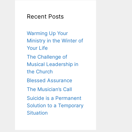
Recent Posts
Warming Up Your
Ministry in the Winter of
Your Life
The Challenge of
Musical Leadership in
the Church
Blessed Assurance
The Musician’s Call
Suicide is a Permanent
Solution to a Temporary
Situation