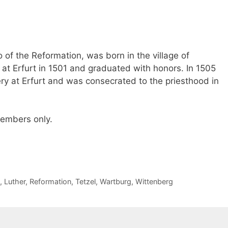
 of the Reformation, was born in the village of
 at Erfurt in 1501 and graduated with honors. In 1505
y at Erfurt and was consecrated to the priesthood in
 members only.
,
Luther
,
Reformation
,
Tetzel
,
Wartburg
,
Wittenberg