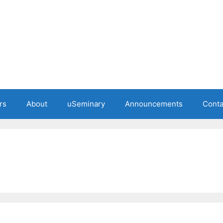
rs
About
uSeminary
Announcements
Conta