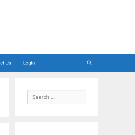
ct Us
Login