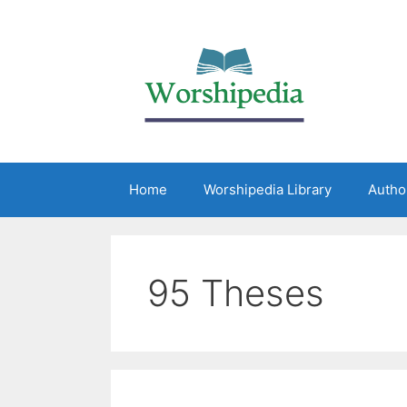
Home
Worshipedia Library
Autho
95 Theses