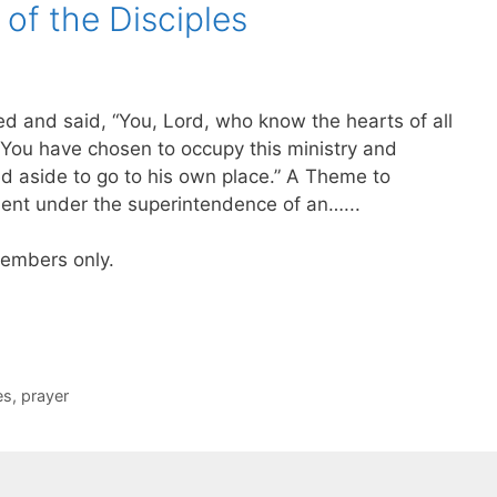
of the Disciples
d and said, “You, Lord, who know the hearts of all
You have chosen to occupy this ministry and
d aside to go to his own place.” A Theme to
nt under the superintendence of an…...
 members only.
es
,
prayer