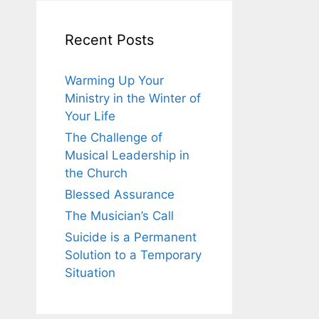
Recent Posts
Warming Up Your
Ministry in the Winter of
Your Life
The Challenge of
Musical Leadership in
the Church
Blessed Assurance
The Musician’s Call
Suicide is a Permanent
Solution to a Temporary
Situation