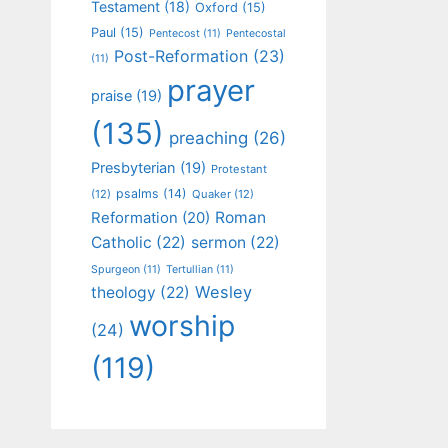
Testament
(18)
Oxford
(15)
Paul
(15)
Pentecost
(11)
Pentecostal
Post-Reformation
(23)
(11)
prayer
praise
(19)
(135)
preaching
(26)
Presbyterian
(19)
Protestant
psalms
(14)
(12)
Quaker
(12)
Roman
Reformation
(20)
Catholic
(22)
sermon
(22)
Spurgeon
(11)
Tertullian
(11)
Wesley
theology
(22)
worship
(24)
(119)