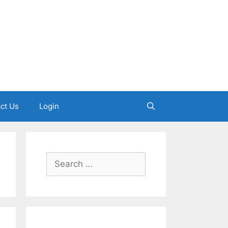
ct Us
Login