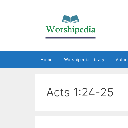
Home
Worshipedia Library
Autho
Acts 1:24-25