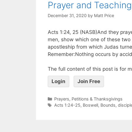
Prayer and Teaching 
December 31, 2020
by
Matt Price
Acts 1:24, 25 (NASB)And they praye
men, show which one of these two 
apostleship from which Judas turne
Remember:Nothing occurs by accide
The full content of this post is for
Login
Join Free
Prayers, Petitions & Thanksgivings
Acts 1:24-25
,
Boswell
,
Bounds
,
discipl