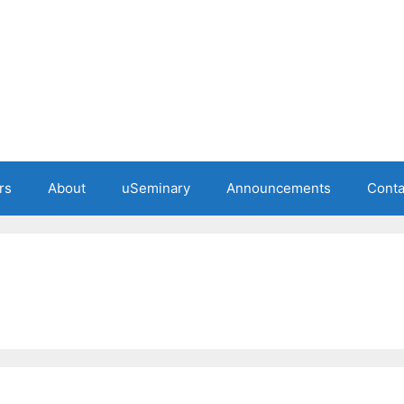
rs
About
uSeminary
Announcements
Conta