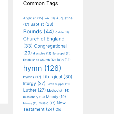
Common Tags
Augustine
Anglican
(15)
arts
(11)
Baptist
(23)
(17)
Bounds
(44)
Calvin
(11)
Church of England
(33)
Congregational
(29)
disciples
(12)
Episcopal
(11)
faith
(14)
Established Church
(12)
hymn
(126)
Liturgical
(30)
hymns
(17)
liturgy
(27)
Lords Supper
(11)
Luther
(27)
Methodist
(14)
Moody
(19)
missionary
(13)
New
music
(17)
Murray
(11)
Testament
(24)
Old