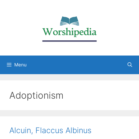
Menu
Adoptionism
Alcuin, Flaccus Albinus