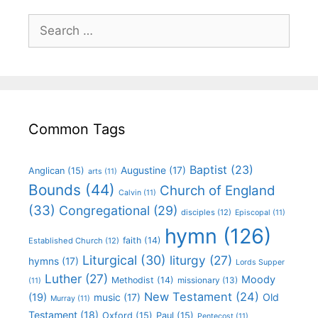
Common Tags
Baptist
(23)
Augustine
(17)
Anglican
(15)
arts
(11)
Bounds
(44)
Church of England
Calvin
(11)
(33)
Congregational
(29)
disciples
(12)
Episcopal
(11)
hymn
(126)
faith
(14)
Established Church
(12)
Liturgical
(30)
liturgy
(27)
hymns
(17)
Lords Supper
Luther
(27)
Moody
Methodist
(14)
missionary
(13)
(11)
New Testament
(24)
(19)
Old
music
(17)
Murray
(11)
Testament
(18)
Oxford
(15)
Paul
(15)
Pentecost
(11)