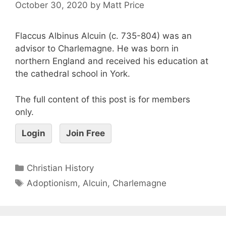
October 30, 2020
by
Matt Price
Flaccus Albinus Alcuin (c. 735-804) was an
advisor to Charlemagne. He was born in
northern England and received his education at
the cathedral school in York.
The full content of this post is for members
only.
Login
Join Free
Christian History
Adoptionism
,
Alcuin
,
Charlemagne