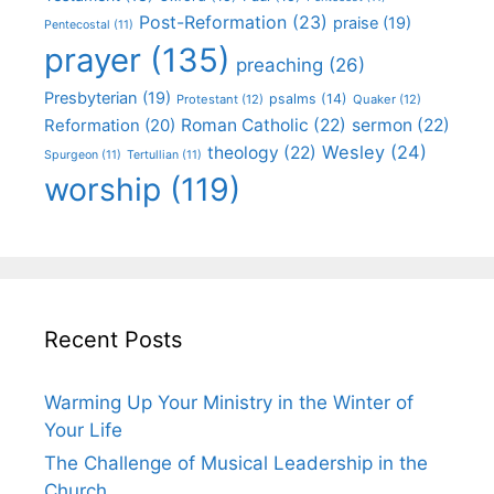
Post-Reformation
(23)
praise
(19)
Pentecostal
(11)
prayer
(135)
preaching
(26)
Presbyterian
(19)
psalms
(14)
Protestant
(12)
Quaker
(12)
Roman Catholic
(22)
sermon
(22)
Reformation
(20)
Wesley
(24)
theology
(22)
Spurgeon
(11)
Tertullian
(11)
worship
(119)
Recent Posts
Warming Up Your Ministry in the Winter of
Your Life
The Challenge of Musical Leadership in the
Church