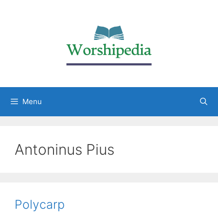
Menu
Antoninus Pius
Polycarp