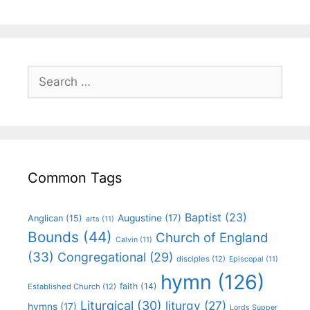
Common Tags
Baptist
(23)
Augustine
(17)
Anglican
(15)
arts
(11)
Bounds
(44)
Church of England
Calvin
(11)
(33)
Congregational
(29)
disciples
(12)
Episcopal
(11)
hymn
(126)
faith
(14)
Established Church
(12)
Liturgical
(30)
liturgy
(27)
hymns
(17)
Lords Supper