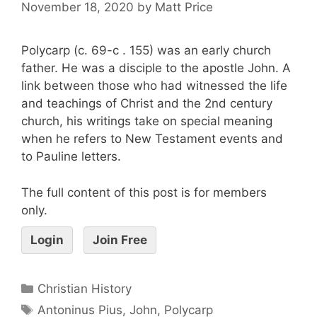
November 18, 2020
by
Matt Price
Polycarp (c. 69-c . 155) was an early church
father. He was a disciple to the apostle John. A
link between those who had witnessed the life
and teachings of Christ and the 2nd century
church, his writings take on special meaning
when he refers to New Testament events and
to Pauline letters.
The full content of this post is for members
only.
Login
Join Free
Christian History
Antoninus Pius
,
John
,
Polycarp