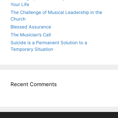
Your Life
The Challenge of Musical Leadership in the
Church
Blessed Assurance
The Musician’s Call
Suicide is a Permanent Solution to a
Temporary Situation
Recent Comments