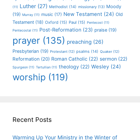
Luther
(27)
Moody
Methodist
(14)
missionary
(13)
(11)
New Testament
(24)
(19)
Old
music
(17)
Murray
(11)
Testament
(18)
Oxford
(15)
Paul
(15)
Pentecost
(11)
Post-Reformation
(23)
praise
(19)
Pentecostal
(11)
prayer
(135)
preaching
(26)
Presbyterian
(19)
psalms
(14)
Protestant
(12)
Quaker
(12)
Roman Catholic
(22)
sermon
(22)
Reformation
(20)
Wesley
(24)
theology
(22)
Spurgeon
(11)
Tertullian
(11)
worship
(119)
Recent Posts
Warming Up Your Ministry in the Winter of