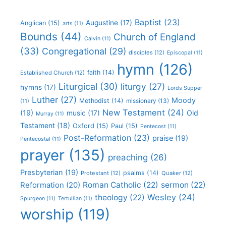
Baptist
(23)
Augustine
(17)
Anglican
(15)
arts
(11)
Bounds
(44)
Church of England
Calvin
(11)
(33)
Congregational
(29)
disciples
(12)
Episcopal
(11)
hymn
(126)
faith
(14)
Established Church
(12)
Liturgical
(30)
liturgy
(27)
hymns
(17)
Lords Supper
Luther
(27)
Moody
Methodist
(14)
missionary
(13)
(11)
New Testament
(24)
(19)
Old
music
(17)
Murray
(11)
Testament
(18)
Oxford
(15)
Paul
(15)
Pentecost
(11)
Post-Reformation
(23)
praise
(19)
Pentecostal
(11)
prayer
(135)
preaching
(26)
Presbyterian
(19)
psalms
(14)
Protestant
(12)
Quaker
(12)
Roman Catholic
(22)
sermon
(22)
Reformation
(20)
Wesley
(24)
theology
(22)
Spurgeon
(11)
Tertullian
(11)
worship
(119)