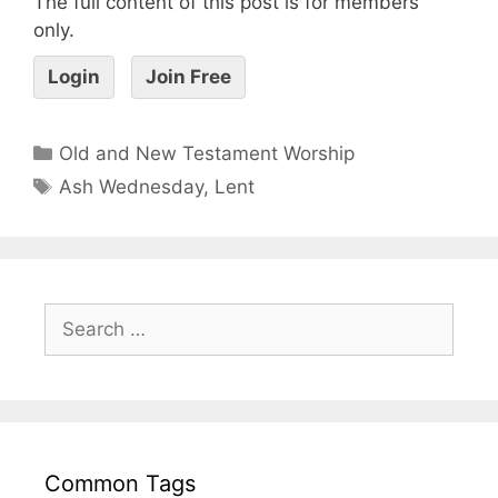
The full content of this post is for members
only.
Login
Join Free
Old and New Testament Worship
Ash Wednesday
,
Lent
Common Tags