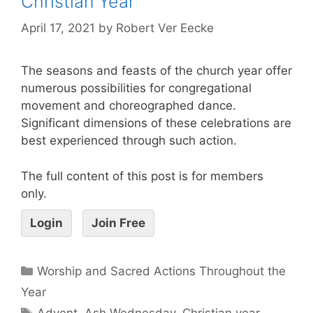
Christian Year
April 17, 2021
by
Robert Ver Eecke
The seasons and feasts of the church year offer
numerous possibilities for congregational
movement and choreographed dance.
Significant dimensions of these celebrations are
best experienced through such action.
The full content of this post is for members
only.
Login
Join Free
Worship and Sacred Actions Throughout the
Year
Advent
,
Ash Wednesday
,
Christian year
,