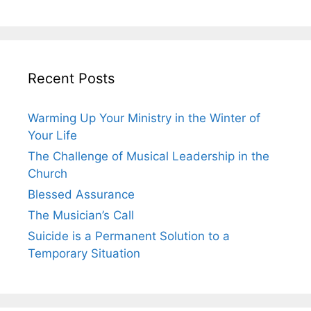
Recent Posts
Warming Up Your Ministry in the Winter of
Your Life
The Challenge of Musical Leadership in the
Church
Blessed Assurance
The Musician’s Call
Suicide is a Permanent Solution to a
Temporary Situation