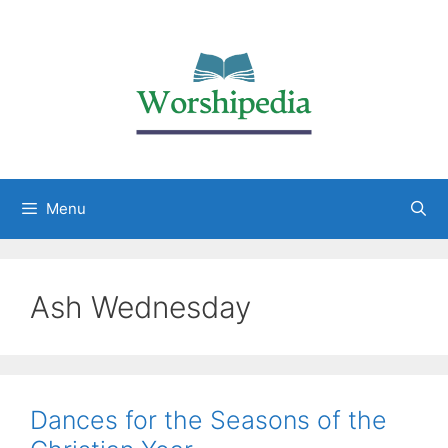
Menu
Ash Wednesday
Dances for the Seasons of the