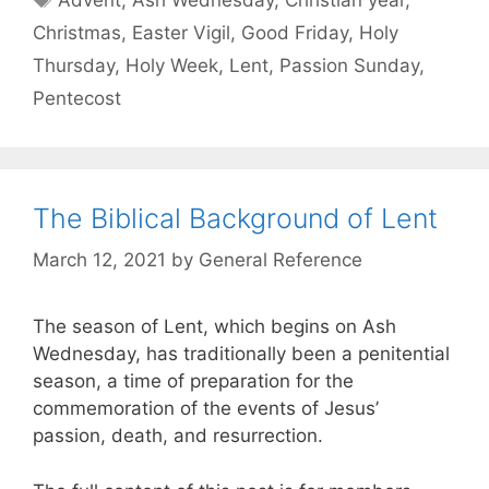
Christmas
,
Easter Vigil
,
Good Friday
,
Holy
Thursday
,
Holy Week
,
Lent
,
Passion Sunday
,
Pentecost
The Biblical Background of Lent
March 12, 2021
by
General Reference
The season of Lent, which begins on Ash
Wednesday, has traditionally been a penitential
season, a time of preparation for the
commemoration of the events of Jesus’
passion, death, and resurrection.