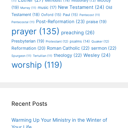
Moody
Methodist
(14)
missionary
(13)
(11)
New Testament
(24)
(19)
Old
music
(17)
Murray
(11)
Testament
(18)
Oxford
(15)
Paul
(15)
Pentecost
(11)
Post-Reformation
(23)
praise
(19)
Pentecostal
(11)
prayer
(135)
preaching
(26)
Presbyterian
(19)
psalms
(14)
Protestant
(12)
Quaker
(12)
Roman Catholic
(22)
sermon
(22)
Reformation
(20)
Wesley
(24)
theology
(22)
Spurgeon
(11)
Tertullian
(11)
worship
(119)
Recent Posts
Warming Up Your Ministry in the Winter of
Your Life