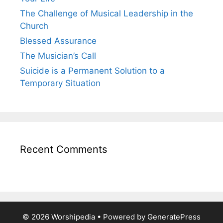
The Challenge of Musical Leadership in the
Church
Blessed Assurance
The Musician’s Call
Suicide is a Permanent Solution to a
Temporary Situation
Recent Comments
© 2026 Worshipedia
• Powered by
GeneratePress