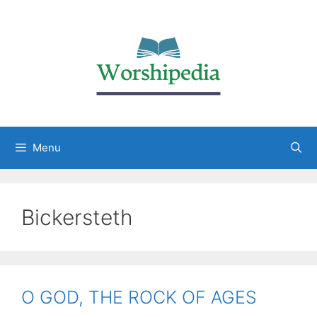
Menu
Bickersteth
O GOD, THE ROCK OF AGES