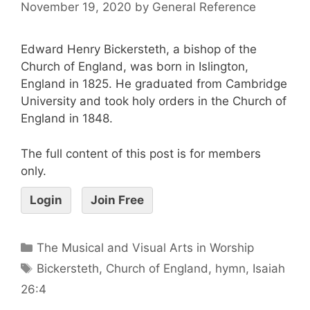
November 19, 2020
by
General Reference
Edward Henry Bickersteth, a bishop of the
Church of England, was born in Islington,
England in 1825. He graduated from Cambridge
University and took holy orders in the Church of
England in 1848.
The full content of this post is for members
only.
Login
Join Free
The Musical and Visual Arts in Worship
Bickersteth
,
Church of England
,
hymn
,
Isaiah
26:4