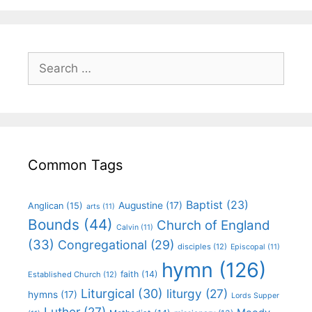
Common Tags
Baptist
(23)
Augustine
(17)
Anglican
(15)
arts
(11)
Bounds
(44)
Church of England
Calvin
(11)
(33)
Congregational
(29)
disciples
(12)
Episcopal
(11)
hymn
(126)
faith
(14)
Established Church
(12)
Liturgical
(30)
liturgy
(27)
hymns
(17)
Lords Supper
Luther
(27)