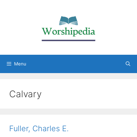
Menu
Calvary
Fuller, Charles E.