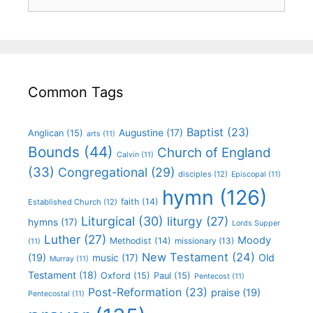
Common Tags
Baptist
(23)
Augustine
(17)
Anglican
(15)
arts
(11)
Bounds
(44)
Church of England
Calvin
(11)
(33)
Congregational
(29)
disciples
(12)
Episcopal
(11)
hymn
(126)
faith
(14)
Established Church
(12)
Liturgical
(30)
liturgy
(27)
hymns
(17)
Lords Supper
Luther
(27)
Moody
Methodist
(14)
missionary
(13)
(11)
New Testament
(24)
(19)
Old
music
(17)
Murray
(11)
Testament
(18)
Oxford
(15)
Paul
(15)
Pentecost
(11)
Post-Reformation
(23)
praise
(19)
Pentecostal
(11)