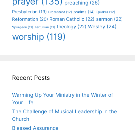
prayer
(135)
preaching
(26)
Presbyterian
(19)
psalms
(14)
Protestant
(12)
Quaker
(12)
Roman Catholic
(22)
sermon
(22)
Reformation
(20)
Wesley
(24)
theology
(22)
Spurgeon
(11)
Tertullian
(11)
worship
(119)
Recent Posts
Warming Up Your Ministry in the Winter of
Your Life
The Challenge of Musical Leadership in the
Church
Blessed Assurance