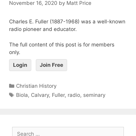
November 16, 2020
by
Matt Price
Charles E. Fuller (1887-1968) was a well-known
radio pioneer and educator.
The full content of this post is for members
only.
Login
Join Free
Christian History
Biola
,
Calvary
,
Fuller
,
radio
,
seminary