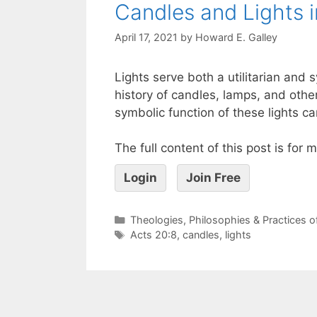
Candles and Lights 
April 17, 2021
by
Howard E. Galley
Lights serve both a utilitarian and 
history of candles, lamps, and othe
symbolic function of these lights c
The full content of this post is for
Login
Join Free
Theologies, Philosophies & Practices 
Acts 20:8
,
candles
,
lights