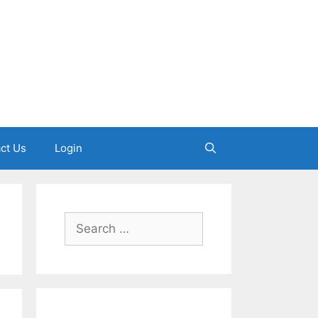
ct Us
Login