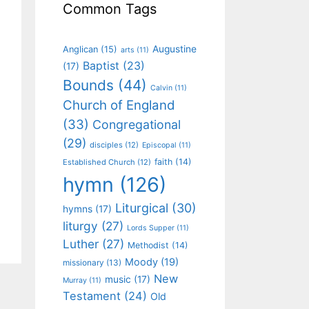
Common Tags
Augustine
Anglican
(15)
arts
(11)
Baptist
(23)
(17)
Bounds
(44)
Calvin
(11)
Church of England
(33)
Congregational
(29)
disciples
(12)
Episcopal
(11)
faith
(14)
Established Church
(12)
hymn
(126)
Liturgical
(30)
hymns
(17)
liturgy
(27)
Lords Supper
(11)
Luther
(27)
Methodist
(14)
Moody
(19)
missionary
(13)
New
music
(17)
Murray
(11)
Testament
(24)
Old