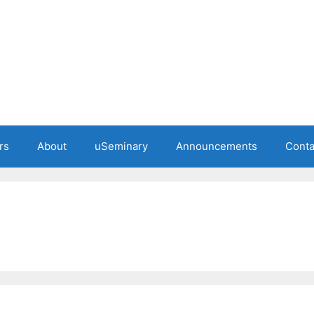
rs
About
uSeminary
Announcements
Conta