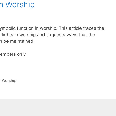
in Worship
symbolic function in worship. This article traces the
r lights in worship and suggests ways that the
an be maintained.
 members only.
of Worship