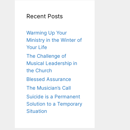
Recent Posts
Warming Up Your
Ministry in the Winter of
Your Life
The Challenge of
Musical Leadership in
the Church
Blessed Assurance
The Musician’s Call
Suicide is a Permanent
Solution to a Temporary
Situation