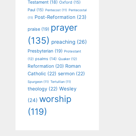
Testament
(18)
Oxford
(15)
Paul
(15)
Pentecost
(11)
Pentecostal
Post-Reformation
(23)
(11)
prayer
praise
(19)
(135)
preaching
(26)
Presbyterian
(19)
Protestant
psalms
(14)
(12)
Quaker
(12)
Roman
Reformation
(20)
Catholic
(22)
sermon
(22)
Spurgeon
(11)
Tertullian
(11)
Wesley
theology
(22)
worship
(24)
(119)