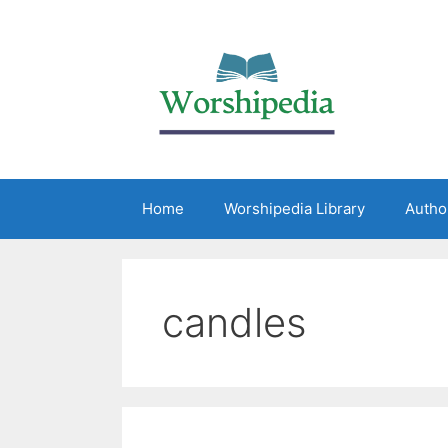
Home
Worshipedia Library
Autho
candles