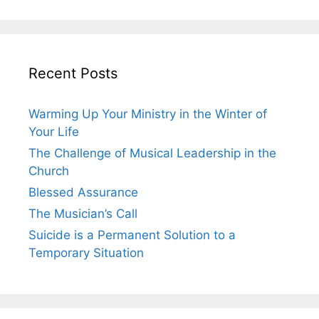
Recent Posts
Warming Up Your Ministry in the Winter of
Your Life
The Challenge of Musical Leadership in the
Church
Blessed Assurance
The Musician’s Call
Suicide is a Permanent Solution to a
Temporary Situation