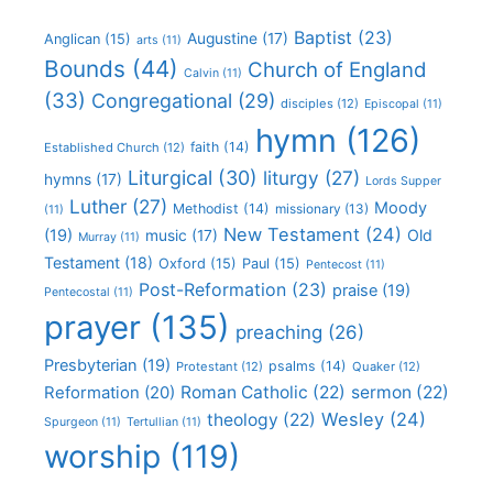
Baptist
(23)
Augustine
(17)
Anglican
(15)
arts
(11)
Bounds
(44)
Church of England
Calvin
(11)
(33)
Congregational
(29)
disciples
(12)
Episcopal
(11)
hymn
(126)
faith
(14)
Established Church
(12)
Liturgical
(30)
liturgy
(27)
hymns
(17)
Lords Supper
Luther
(27)
Moody
Methodist
(14)
missionary
(13)
(11)
New Testament
(24)
(19)
Old
music
(17)
Murray
(11)
Testament
(18)
Oxford
(15)
Paul
(15)
Pentecost
(11)
Post-Reformation
(23)
praise
(19)
Pentecostal
(11)
prayer
(135)
preaching
(26)
Presbyterian
(19)
psalms
(14)
Protestant
(12)
Quaker
(12)
Roman Catholic
(22)
sermon
(22)
Reformation
(20)
Wesley
(24)
theology
(22)
Spurgeon
(11)
Tertullian
(11)
worship
(119)