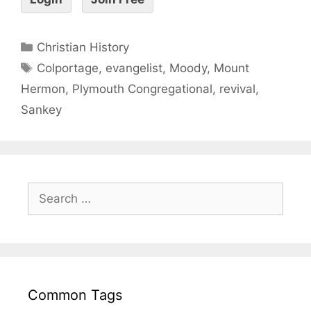
Christian History
Colportage
,
evangelist
,
Moody
,
Mount
Hermon
,
Plymouth Congregational
,
revival
,
Sankey
Common Tags