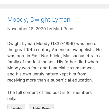
Moody, Dwight Lyman
November 18, 2020
by
Matt Price
Dwight Lyman Moody (1837-1899) was one of
the great 19th century American evangelists. He
was born in East Northfield, Massachusetts to a
family of modest means. His father died when
Moody was four and financial circumstances
and his own unruly nature kept him from
receiving more than a superficial education.
The full content of this post is for members
only.
Login
Join Free