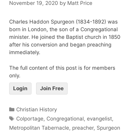
November 19, 2020
by
Matt Price
Charles Haddon Spurgeon (1834-1892) was
born in London, the son of a Congregational
minister. He joined the Baptist church in 1850
after his conversion and began preaching
immediately.
The full content of this post is for members
only.
Login
Join Free
Christian History
Colportage
,
Congregational
,
evangelist
,
Metropolitan Tabernacle
,
preacher
,
Spurgeon