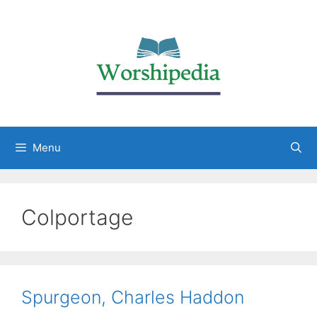
Menu
Colportage
Spurgeon, Charles Haddon