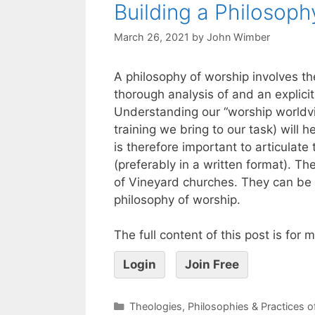
Building a Philosoph
March 26, 2021
by
John Wimber
A philosophy of worship involves t
thorough analysis of and an explici
Understanding our “worship worldvi
training we bring to our task) will
is therefore important to articulate
(preferably in a written format). 
of Vineyard churches. They can be u
philosophy of worship.
The full content of this post is for
Login
Join Free
Theologies, Philosophies & Practices 