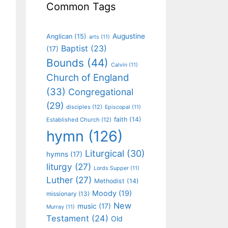
Common Tags
Augustine
Anglican
(15)
arts
(11)
Baptist
(23)
(17)
Bounds
(44)
Calvin
(11)
Church of England
(33)
Congregational
(29)
disciples
(12)
Episcopal
(11)
faith
(14)
Established Church
(12)
hymn
(126)
Liturgical
(30)
hymns
(17)
liturgy
(27)
Lords Supper
(11)
Luther
(27)
Methodist
(14)
Moody
(19)
missionary
(13)
New
music
(17)
Murray
(11)
Testament
(24)
Old