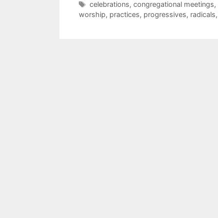
celebrations
,
congregational meetings
,
worship
,
practices
,
progressives
,
radicals