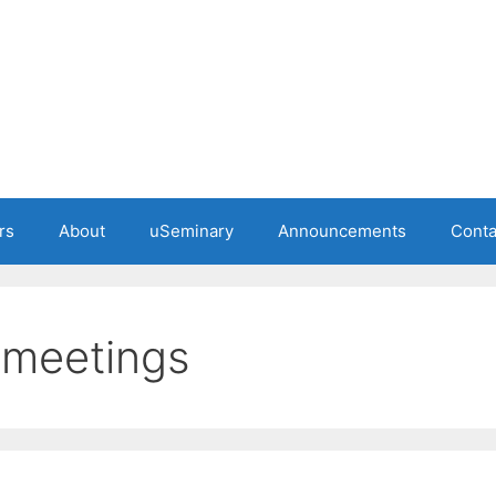
rs
About
uSeminary
Announcements
Conta
 meetings