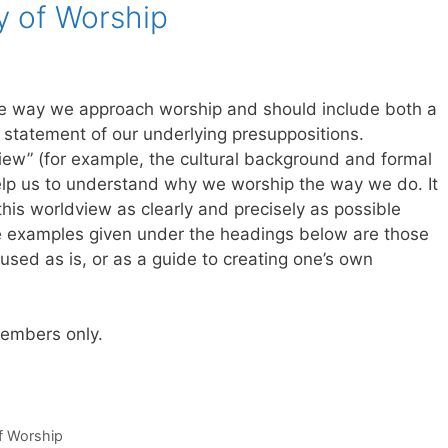
y of Worship
he way we approach worship and should include both a
t statement of our underlying presuppositions.
ew” (for example, the cultural background and formal
 help us to understand why we worship the way we do. It
 this worldview as clearly and precisely as possible
The examples given under the headings below are those
sed as is, or as a guide to creating one’s own
 members only.
of Worship