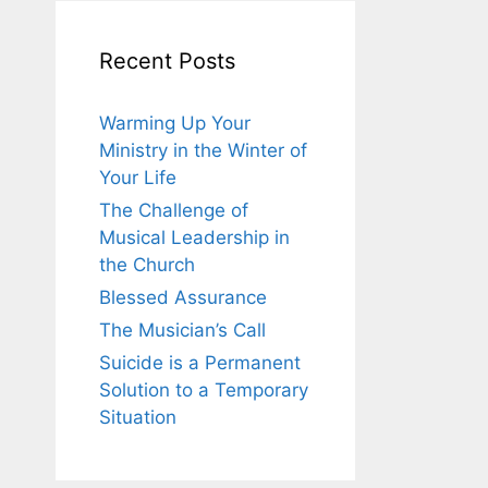
Recent Posts
Warming Up Your
Ministry in the Winter of
Your Life
The Challenge of
Musical Leadership in
the Church
Blessed Assurance
The Musician’s Call
Suicide is a Permanent
Solution to a Temporary
Situation