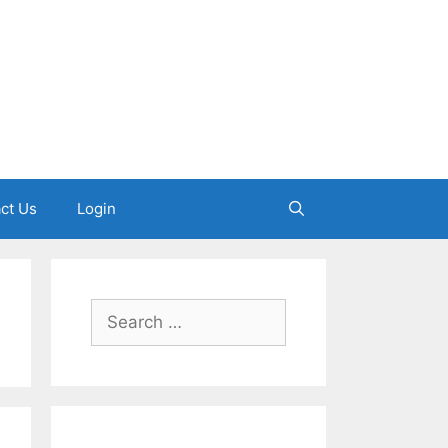
ct Us
Login