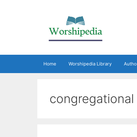
Home
Worshipedia Library
Autho
congregational