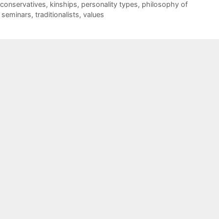
conservatives
,
kinships
,
personality types
,
philosophy of
,
seminars
,
traditionalists
,
values