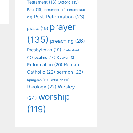
Testament
(18)
Oxford
(15)
Paul
(15)
Pentecost
(11)
Pentecostal
Post-Reformation
(23)
(11)
prayer
praise
(19)
(135)
preaching
(26)
Presbyterian
(19)
Protestant
psalms
(14)
(12)
Quaker
(12)
Roman
Reformation
(20)
Catholic
(22)
sermon
(22)
Spurgeon
(11)
Tertullian
(11)
Wesley
theology
(22)
worship
(24)
(119)