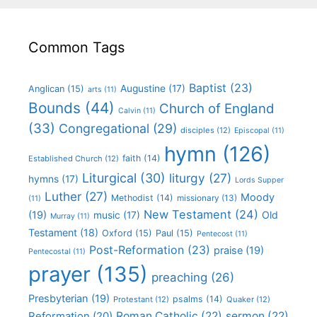
Common Tags
Baptist
(23)
Augustine
(17)
Anglican
(15)
arts
(11)
Bounds
(44)
Church of England
Calvin
(11)
(33)
Congregational
(29)
disciples
(12)
Episcopal
(11)
hymn
(126)
faith
(14)
Established Church
(12)
Liturgical
(30)
liturgy
(27)
hymns
(17)
Lords Supper
Luther
(27)
Moody
Methodist
(14)
missionary
(13)
(11)
New Testament
(24)
(19)
Old
music
(17)
Murray
(11)
Testament
(18)
Oxford
(15)
Paul
(15)
Pentecost
(11)
Post-Reformation
(23)
praise
(19)
Pentecostal
(11)
prayer
(135)
preaching
(26)
Presbyterian
(19)
psalms
(14)
Protestant
(12)
Quaker
(12)
Roman Catholic
(22)
sermon
(22)
Reformation
(20)