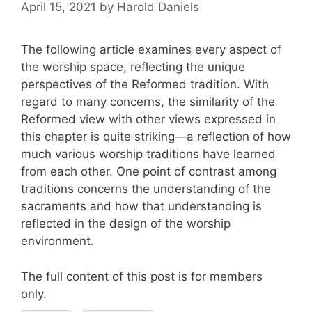
April 15, 2021
by
Harold Daniels
The following article examines every aspect of
the worship space, reflecting the unique
perspectives of the Reformed tradition. With
regard to many concerns, the similarity of the
Reformed view with other views expressed in
this chapter is quite striking—a reflection of how
much various worship traditions have learned
from each other. One point of contrast among
traditions concerns the understanding of the
sacraments and how that understanding is
reflected in the design of the worship
environment.
The full content of this post is for members
only.