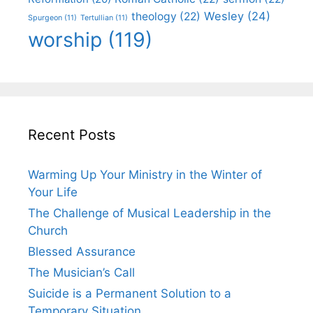
Wesley
(24)
theology
(22)
Spurgeon
(11)
Tertullian
(11)
worship
(119)
Recent Posts
Warming Up Your Ministry in the Winter of
Your Life
The Challenge of Musical Leadership in the
Church
Blessed Assurance
The Musician’s Call
Suicide is a Permanent Solution to a
Temporary Situation