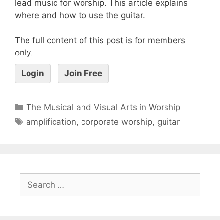
lead music for worship. This article explains
where and how to use the guitar.
The full content of this post is for members
only.
Login
Join Free
The Musical and Visual Arts in Worship
amplification
,
corporate worship
,
guitar