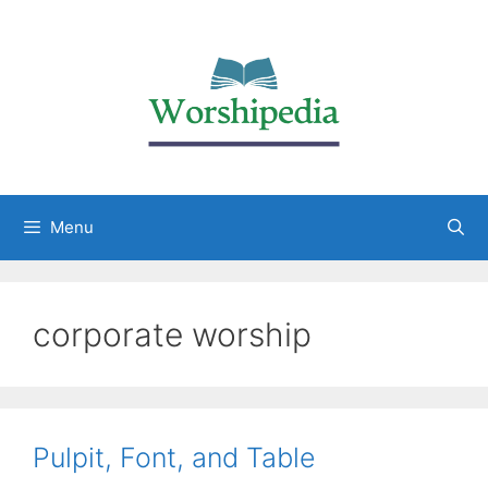
Menu
corporate worship
Pulpit, Font, and Table