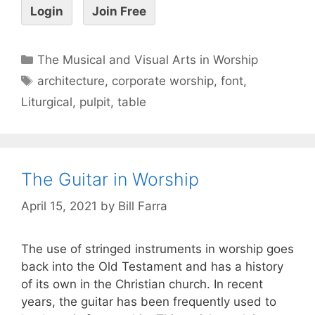
Login
Join Free
The Musical and Visual Arts in Worship
architecture
,
corporate worship
,
font
,
Liturgical
,
pulpit
,
table
The Guitar in Worship
April 15, 2021
by
Bill Farra
The use of stringed instruments in worship goes
back into the Old Testament and has a history
of its own in the Christian church. In recent
years, the guitar has been frequently used to