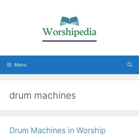
Menu
drum machines
Drum Machines in Worship