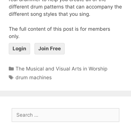
different drum patterns that can accompany the
different song styles that you sing.
The full content of this post is for members
only.
Login
Join Free
The Musical and Visual Arts in Worship
drum machines