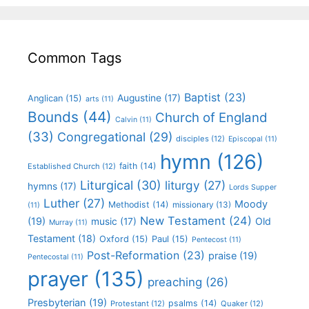
Common Tags
Baptist
(23)
Augustine
(17)
Anglican
(15)
arts
(11)
Bounds
(44)
Church of England
Calvin
(11)
(33)
Congregational
(29)
disciples
(12)
Episcopal
(11)
hymn
(126)
faith
(14)
Established Church
(12)
Liturgical
(30)
liturgy
(27)
hymns
(17)
Lords Supper
Luther
(27)
Moody
Methodist
(14)
missionary
(13)
(11)
New Testament
(24)
(19)
Old
music
(17)
Murray
(11)
Testament
(18)
Oxford
(15)
Paul
(15)
Pentecost
(11)
Post-Reformation
(23)
praise
(19)
Pentecostal
(11)
prayer
(135)
preaching
(26)
Presbyterian
(19)
psalms
(14)
Protestant
(12)
Quaker
(12)