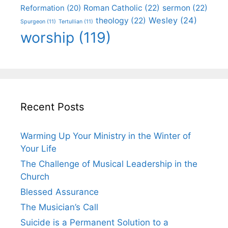
Roman Catholic
(22)
sermon
(22)
Reformation
(20)
Wesley
(24)
theology
(22)
Spurgeon
(11)
Tertullian
(11)
worship
(119)
Recent Posts
Warming Up Your Ministry in the Winter of
Your Life
The Challenge of Musical Leadership in the
Church
Blessed Assurance
The Musician’s Call
Suicide is a Permanent Solution to a