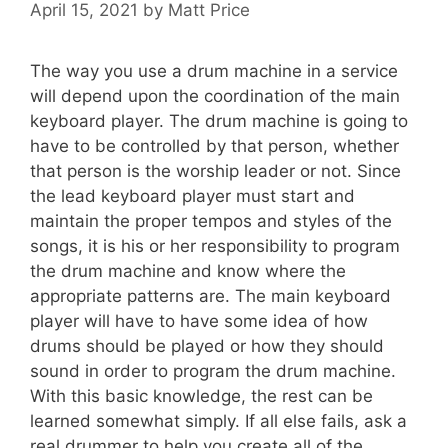
April 15, 2021
by
Matt Price
The way you use a drum machine in a service
will depend upon the coordination of the main
keyboard player. The drum machine is going to
have to be controlled by that person, whether
that person is the worship leader or not. Since
the lead keyboard player must start and
maintain the proper tempos and styles of the
songs, it is his or her responsibility to program
the drum machine and know where the
appropriate patterns are. The main keyboard
player will have to have some idea of how
drums should be played or how they should
sound in order to program the drum machine.
With this basic knowledge, the rest can be
learned somewhat simply. If all else fails, ask a
real drummer to help you create all of the