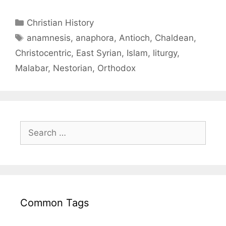
Christian History
anamnesis
,
anaphora
,
Antioch
,
Chaldean
,
Christocentric
,
East Syrian
,
Islam
,
liturgy
,
Malabar
,
Nestorian
,
Orthodox
Common Tags