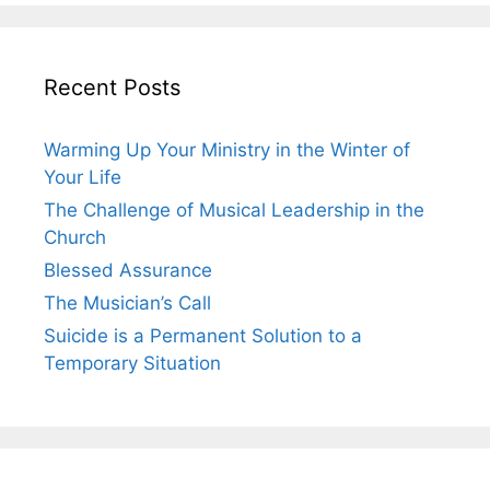
Recent Posts
Warming Up Your Ministry in the Winter of
Your Life
The Challenge of Musical Leadership in the
Church
Blessed Assurance
The Musician’s Call
Suicide is a Permanent Solution to a
Temporary Situation