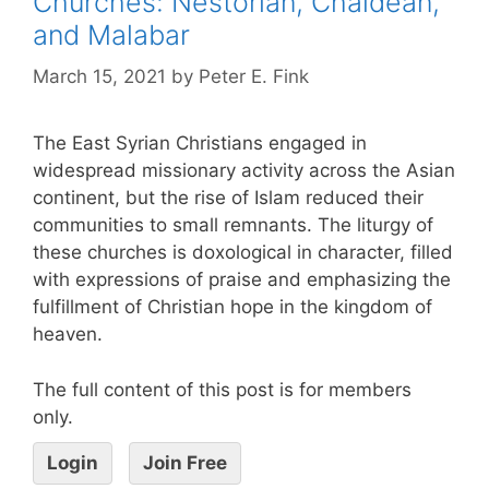
Churches: Nestorian, Chaldean,
and Malabar
March 15, 2021
by
Peter E. Fink
The East Syrian Christians engaged in
widespread missionary activity across the Asian
continent, but the rise of Islam reduced their
communities to small remnants. The liturgy of
these churches is doxological in character, filled
with expressions of praise and emphasizing the
fulfillment of Christian hope in the kingdom of
heaven.
The full content of this post is for members
only.
Login
Join Free