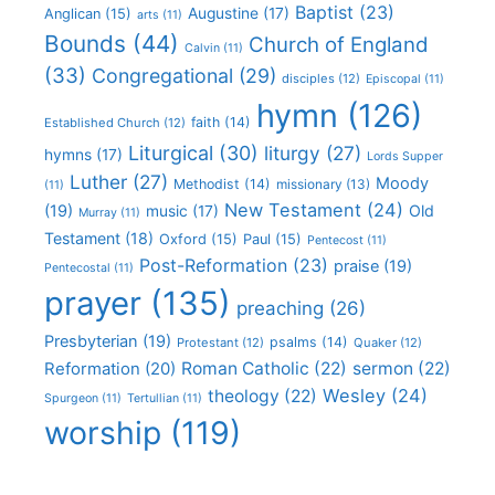
Baptist
(23)
Augustine
(17)
Anglican
(15)
arts
(11)
Bounds
(44)
Church of England
Calvin
(11)
(33)
Congregational
(29)
disciples
(12)
Episcopal
(11)
hymn
(126)
faith
(14)
Established Church
(12)
Liturgical
(30)
liturgy
(27)
hymns
(17)
Lords Supper
Luther
(27)
Moody
Methodist
(14)
missionary
(13)
(11)
New Testament
(24)
(19)
Old
music
(17)
Murray
(11)
Testament
(18)
Oxford
(15)
Paul
(15)
Pentecost
(11)
Post-Reformation
(23)
praise
(19)
Pentecostal
(11)
prayer
(135)
preaching
(26)
Presbyterian
(19)
psalms
(14)
Protestant
(12)
Quaker
(12)
Roman Catholic
(22)
sermon
(22)
Reformation
(20)
Wesley
(24)
theology
(22)
Spurgeon
(11)
Tertullian
(11)
worship
(119)