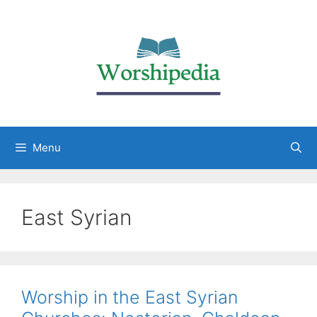
Menu
East Syrian
Worship in the East Syrian