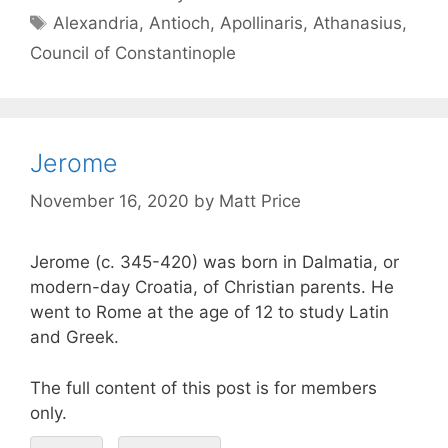
Alexandria
,
Antioch
,
Apollinaris
,
Athanasius
,
Council of Constantinople
Jerome
November 16, 2020
by
Matt Price
Jerome (c. 345-420) was born in Dalmatia, or
modern-day Croatia, of Christian parents. He
went to Rome at the age of 12 to study Latin
and Greek.
The full content of this post is for members
only.