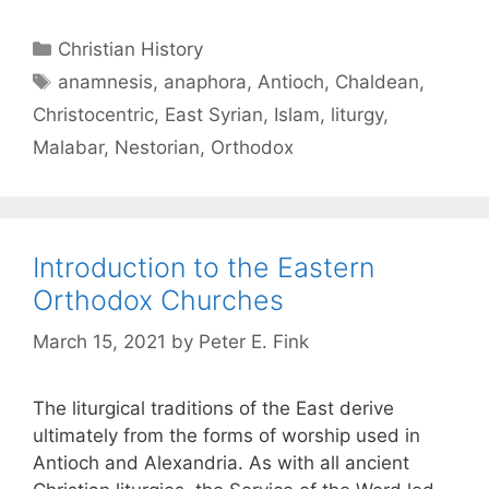
Christian History
anamnesis
,
anaphora
,
Antioch
,
Chaldean
,
Christocentric
,
East Syrian
,
Islam
,
liturgy
,
Malabar
,
Nestorian
,
Orthodox
Introduction to the Eastern
Orthodox Churches
March 15, 2021
by
Peter E. Fink
The liturgical traditions of the East derive
ultimately from the forms of worship used in
Antioch and Alexandria. As with all ancient