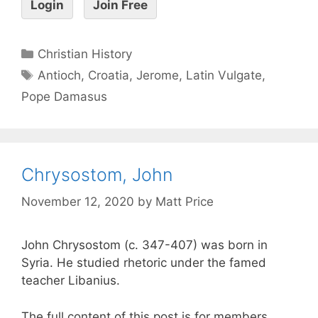
Login
Join Free
Christian History
Antioch
,
Croatia
,
Jerome
,
Latin Vulgate
,
Pope Damasus
Chrysostom, John
November 12, 2020
by
Matt Price
John Chrysostom (c. 347-407) was born in
Syria. He studied rhetoric under the famed
teacher Libanius.
The full content of this post is for members