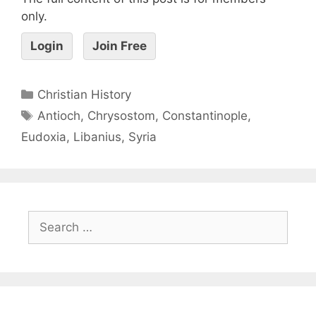
only.
Login
Join Free
Christian History
Antioch
,
Chrysostom
,
Constantinople
,
Eudoxia
,
Libanius
,
Syria