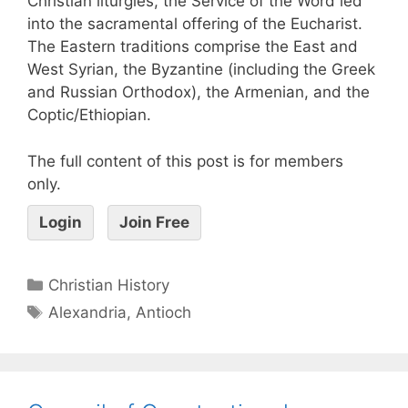
Christian liturgies, the Service of the Word led
into the sacramental offering of the Eucharist.
The Eastern traditions comprise the East and
West Syrian, the Byzantine (including the Greek
and Russian Orthodox), the Armenian, and the
Coptic/Ethiopian.
The full content of this post is for members
only.
Login
Join Free
Christian History
Alexandria
,
Antioch