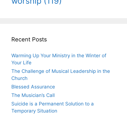
worship
(119)
Recent Posts
Warming Up Your Ministry in the Winter of
Your Life
The Challenge of Musical Leadership in the
Church
Blessed Assurance
The Musician’s Call
Suicide is a Permanent Solution to a
Temporary Situation