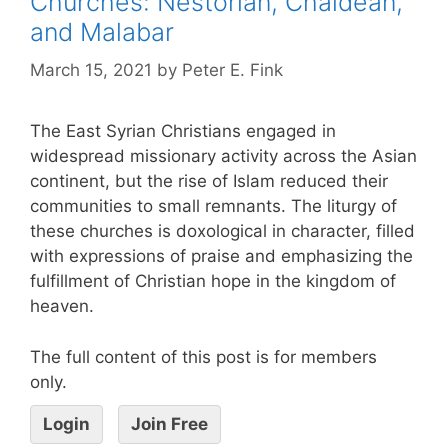
Churches: Nestorian, Chaldean,
and Malabar
March 15, 2021
by
Peter E. Fink
The East Syrian Christians engaged in
widespread missionary activity across the Asian
continent, but the rise of Islam reduced their
communities to small remnants. The liturgy of
these churches is doxological in character, filled
with expressions of praise and emphasizing the
fulfillment of Christian hope in the kingdom of
heaven.
The full content of this post is for members
only.
Login
Join Free