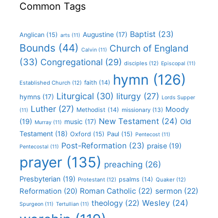
Common Tags
Baptist
(23)
Augustine
(17)
Anglican
(15)
arts
(11)
Bounds
(44)
Church of England
Calvin
(11)
(33)
Congregational
(29)
disciples
(12)
Episcopal
(11)
hymn
(126)
faith
(14)
Established Church
(12)
Liturgical
(30)
liturgy
(27)
hymns
(17)
Lords Supper
Luther
(27)
Moody
Methodist
(14)
missionary
(13)
(11)
New Testament
(24)
(19)
Old
music
(17)
Murray
(11)
Testament
(18)
Oxford
(15)
Paul
(15)
Pentecost
(11)
Post-Reformation
(23)
praise
(19)
Pentecostal
(11)
prayer
(135)
preaching
(26)
Presbyterian
(19)
psalms
(14)
Protestant
(12)
Quaker
(12)
Roman Catholic
(22)
sermon
(22)
Reformation
(20)
Wesley
(24)
theology
(22)
Spurgeon
(11)
Tertullian
(11)