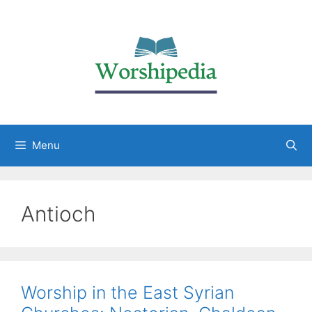
Menu
Antioch
Worship in the East Syrian