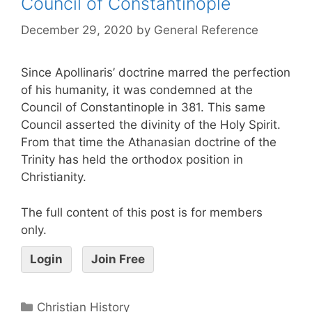
Council of Constantinople
December 29, 2020
by
General Reference
Since Apollinaris’ doctrine marred the perfection
of his humanity, it was condemned at the
Council of Constantinople in 381. This same
Council asserted the divinity of the Holy Spirit.
From that time the Athanasian doctrine of the
Trinity has held the orthodox position in
Christianity.
The full content of this post is for members
only.
Login
Join Free
Christian History