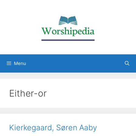
Menu
Either-or
Kierkegaard, Søren Aaby