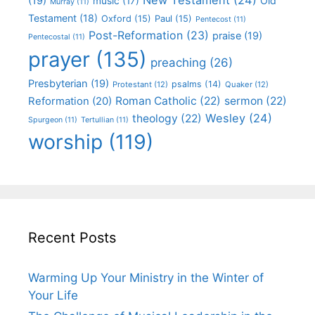
(19)
Old
music
(17)
Murray
(11)
Testament
(18)
Oxford
(15)
Paul
(15)
Pentecost
(11)
Post-Reformation
(23)
praise
(19)
Pentecostal
(11)
prayer
(135)
preaching
(26)
Presbyterian
(19)
psalms
(14)
Protestant
(12)
Quaker
(12)
Roman Catholic
(22)
sermon
(22)
Reformation
(20)
Wesley
(24)
theology
(22)
Spurgeon
(11)
Tertullian
(11)
worship
(119)
Recent Posts
Warming Up Your Ministry in the Winter of
Your Life