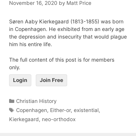
November 16, 2020
by
Matt Price
Søren Aaby Kierkegaard (1813-1855) was born
in Copenhagen. He exhibited from an early age
the depression and insecurity that would plague
him his entire life.
The full content of this post is for members
only.
Login
Join Free
Christian History
Copenhagen
,
Either-or
,
existential
,
Kierkegaard
,
neo-orthodox