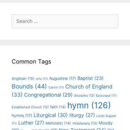
Common Tags
Baptist
(23)
Augustine
(17)
Anglican
(15)
arts
(11)
Bounds
(44)
Church of England
Calvin
(11)
(33)
Congregational
(29)
disciples
(12)
Episcopal
(11)
hymn
(126)
faith
(14)
Established Church
(12)
Liturgical
(30)
liturgy
(27)
hymns
(17)
Lords Supper
Luther
(27)
Moody
Methodist
(14)
missionary
(13)
(11)
New Testament
(24)