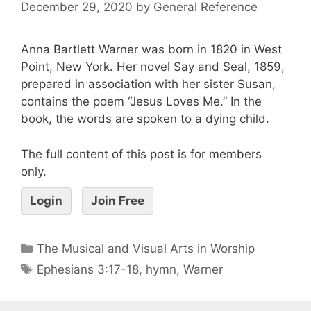
December 29, 2020
by
General Reference
Anna Bartlett Warner was born in 1820 in West
Point, New York. Her novel Say and Seal, 1859,
prepared in association with her sister Susan,
contains the poem “Jesus Loves Me.” In the
book, the words are spoken to a dying child.
The full content of this post is for members
only.
Login
Join Free
The Musical and Visual Arts in Worship
Ephesians 3:17-18
,
hymn
,
Warner