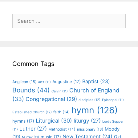
Common Tags
Baptist
(23)
Augustine
(17)
Anglican
(15)
arts
(11)
Bounds
(44)
Church of England
Calvin
(11)
(33)
Congregational
(29)
disciples
(12)
Episcopal
(11)
hymn
(126)
faith
(14)
Established Church
(12)
Liturgical
(30)
liturgy
(27)
hymns
(17)
Lords Supper
Luther
(27)
Moody
Methodist
(14)
missionary
(13)
(11)
New Testament
(24)
(19)
Old
music
(17)
Murray
(11)