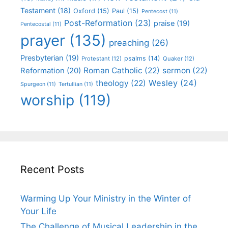
Testament
(18)
Oxford
(15)
Paul
(15)
Pentecost
(11)
Post-Reformation
(23)
praise
(19)
Pentecostal
(11)
prayer
(135)
preaching
(26)
Presbyterian
(19)
psalms
(14)
Protestant
(12)
Quaker
(12)
Roman Catholic
(22)
sermon
(22)
Reformation
(20)
Wesley
(24)
theology
(22)
Spurgeon
(11)
Tertullian
(11)
worship
(119)
Recent Posts
Warming Up Your Ministry in the Winter of
Your Life
The Challenge of Musical Leadership in the