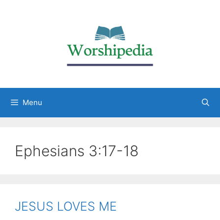
Menu
Ephesians 3:17-18
JESUS LOVES ME