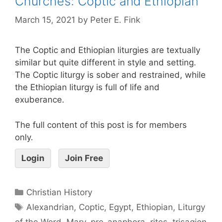
Churches: Coptic and Ethiopian
March 15, 2021
by
Peter E. Fink
The Coptic and Ethiopian liturgies are textually
similar but quite different in style and setting.
The Coptic liturgy is sober and restrained, while
the Ethiopian liturgy is full of life and
exuberance.
The full content of this post is for members
only.
Login
Join Free
Christian History
Alexandrian
,
Coptic
,
Egypt
,
Ethiopian
,
Liturgy
of the Word
,
Mary
,
pre-anaphora
,
rites
,
trisagion