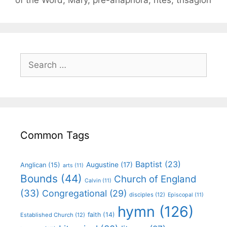
Common Tags
Baptist
(23)
Augustine
(17)
Anglican
(15)
arts
(11)
Bounds
(44)
Church of England
Calvin
(11)
(33)
Congregational
(29)
disciples
(12)
Episcopal
(11)
hymn
(126)
faith
(14)
Established Church
(12)