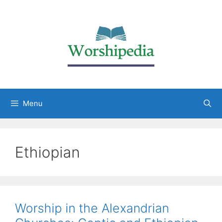
Menu
Ethiopian
Worship in the Alexandrian