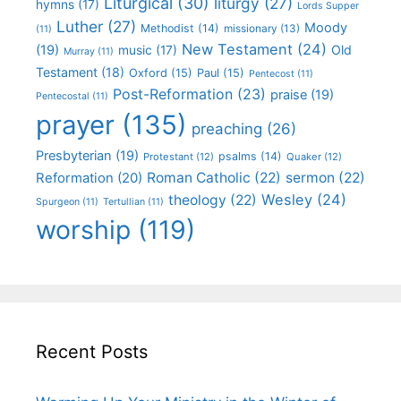
Liturgical
(30)
liturgy
(27)
hymns
(17)
Lords Supper
Luther
(27)
Moody
Methodist
(14)
missionary
(13)
(11)
New Testament
(24)
(19)
Old
music
(17)
Murray
(11)
Testament
(18)
Oxford
(15)
Paul
(15)
Pentecost
(11)
Post-Reformation
(23)
praise
(19)
Pentecostal
(11)
prayer
(135)
preaching
(26)
Presbyterian
(19)
psalms
(14)
Protestant
(12)
Quaker
(12)
Roman Catholic
(22)
sermon
(22)
Reformation
(20)
Wesley
(24)
theology
(22)
Spurgeon
(11)
Tertullian
(11)
worship
(119)
Recent Posts