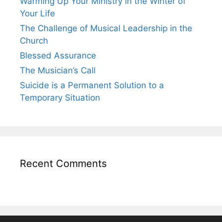
Warming Up Your Ministry in the Winter of
Your Life
The Challenge of Musical Leadership in the
Church
Blessed Assurance
The Musician’s Call
Suicide is a Permanent Solution to a
Temporary Situation
Recent Comments