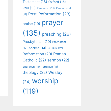
Testament
(18)
Oxford
(15)
Paul
(15)
Pentecost
(11)
Pentecostal
Post-Reformation
(23)
(11)
prayer
praise
(19)
(135)
preaching
(26)
Presbyterian
(19)
Protestant
psalms
(14)
(12)
Quaker
(12)
Roman
Reformation
(20)
Catholic
(22)
sermon
(22)
Spurgeon
(11)
Tertullian
(11)
Wesley
theology
(22)
worship
(24)
(119)