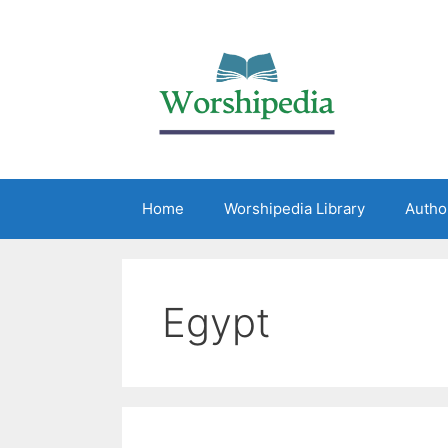
Home
Worshipedia Library
Autho
Egypt