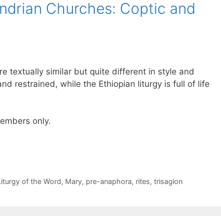
andrian Churches: Coptic and
e textually similar but quite different in style and
nd restrained, while the Ethiopian liturgy is full of life
 members only.
Liturgy of the Word
,
Mary
,
pre-anaphora
,
rites
,
trisagion