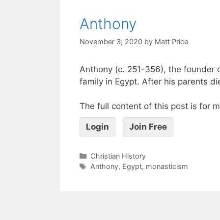
Anthony
November 3, 2020
by
Matt Price
Anthony (c. 251-356), the founder 
family in Egypt. After his parents
The full content of this post is for
Login
Join Free
Christian History
Anthony
,
Egypt
,
monasticism