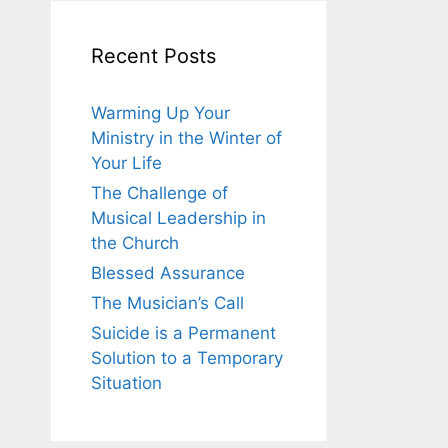
Recent Posts
Warming Up Your
Ministry in the Winter of
Your Life
The Challenge of
Musical Leadership in
the Church
Blessed Assurance
The Musician’s Call
Suicide is a Permanent
Solution to a Temporary
Situation