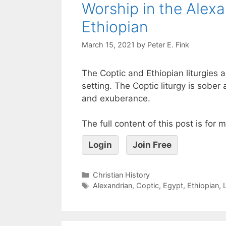
Worship in the Alex
Ethiopian
March 15, 2021
by
Peter E. Fink
The Coptic and Ethiopian liturgies ar
setting. The Coptic liturgy is sober a
and exuberance.
The full content of this post is for
Login
Join Free
Christian History
Alexandrian
,
Coptic
,
Egypt
,
Ethiopian
,