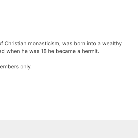
of Christian monasticism, was born into a wealthy
 died when he was 18 he became a hermit.
 members only.