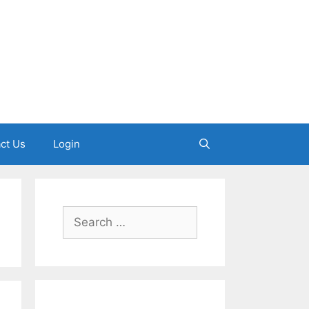
ct Us
Login