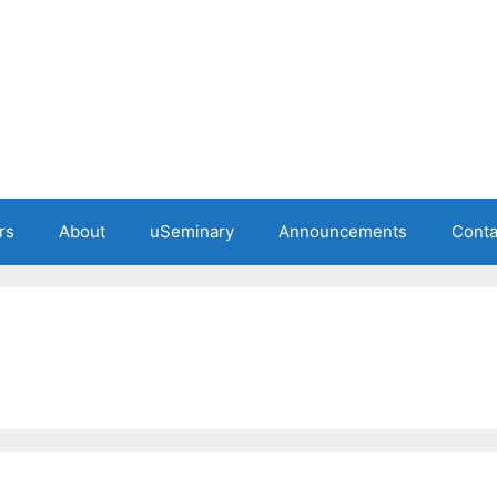
rs
About
uSeminary
Announcements
Conta