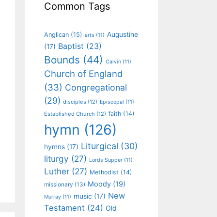
Common Tags
Augustine
Anglican
(15)
arts
(11)
Baptist
(23)
(17)
Bounds
(44)
Calvin
(11)
Church of England
(33)
Congregational
(29)
disciples
(12)
Episcopal
(11)
faith
(14)
Established Church
(12)
hymn
(126)
Liturgical
(30)
hymns
(17)
liturgy
(27)
Lords Supper
(11)
Luther
(27)
Methodist
(14)
Moody
(19)
missionary
(13)
New
music
(17)
Murray
(11)
Testament
(24)
Old