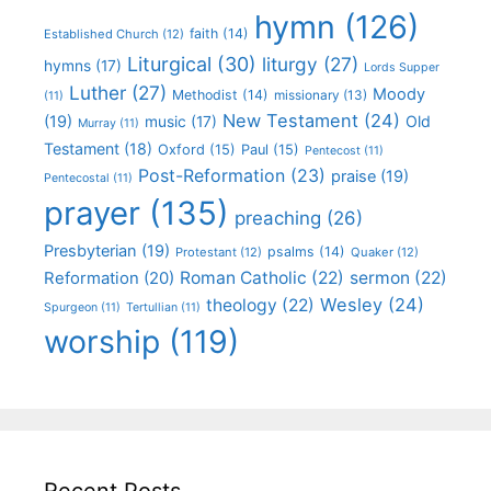
hymn
(126)
faith
(14)
Established Church
(12)
Liturgical
(30)
liturgy
(27)
hymns
(17)
Lords Supper
Luther
(27)
Moody
Methodist
(14)
missionary
(13)
(11)
New Testament
(24)
(19)
Old
music
(17)
Murray
(11)
Testament
(18)
Oxford
(15)
Paul
(15)
Pentecost
(11)
Post-Reformation
(23)
praise
(19)
Pentecostal
(11)
prayer
(135)
preaching
(26)
Presbyterian
(19)
psalms
(14)
Protestant
(12)
Quaker
(12)
Roman Catholic
(22)
sermon
(22)
Reformation
(20)
Wesley
(24)
theology
(22)
Spurgeon
(11)
Tertullian
(11)
worship
(119)
Recent Posts