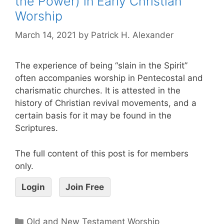
the Power) in Early Christian
Worship
March 14, 2021
by
Patrick H. Alexander
The experience of being “slain in the Spirit”
often accompanies worship in Pentecostal and
charismatic churches. It is attested in the
history of Christian revival movements, and a
certain basis for it may be found in the
Scriptures.
The full content of this post is for members
only.
Login
Join Free
Old and New Testament Worship