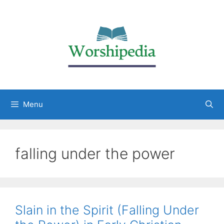
Menu
falling under the power
Slain in the Spirit (Falling Under