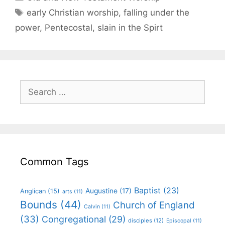
early Christian worship
,
falling under the
power
,
Pentecostal
,
slain in the Spirt
Common Tags
Baptist
(23)
Augustine
(17)
Anglican
(15)
arts
(11)
Bounds
(44)
Church of England
Calvin
(11)
(33)
Congregational
(29)
disciples
(12)
Episcopal
(11)