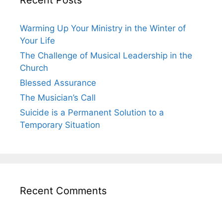
Warming Up Your Ministry in the Winter of
Your Life
The Challenge of Musical Leadership in the
Church
Blessed Assurance
The Musician’s Call
Suicide is a Permanent Solution to a
Temporary Situation
Recent Comments