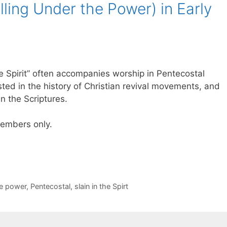
Falling Under the Power) in Early
he Spirit” often accompanies worship in Pentecostal
sted in the history of Christian revival movements, and
in the Scriptures.
 members only.
he power
,
Pentecostal
,
slain in the Spirt