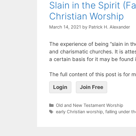
Slain in the Spirit (
Christian Worship
March 14, 2021
by
Patrick H. Alexander
The experience of being “slain in t
and charismatic churches. It is atte
a certain basis for it may be found 
The full content of this post is for
Login
Join Free
Old and New Testament Worship
early Christian worship
,
falling under t