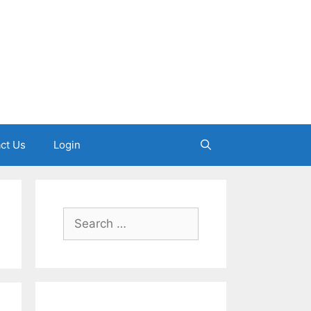
ct Us
Login