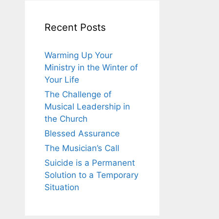
Recent Posts
Warming Up Your
Ministry in the Winter of
Your Life
The Challenge of
Musical Leadership in
the Church
Blessed Assurance
The Musician’s Call
Suicide is a Permanent
Solution to a Temporary
Situation