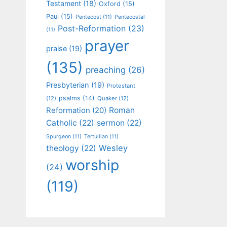
Testament
(18)
Oxford
(15)
Paul
(15)
Pentecost
(11)
Pentecostal
Post-Reformation
(23)
(11)
prayer
praise
(19)
(135)
preaching
(26)
Presbyterian
(19)
Protestant
psalms
(14)
(12)
Quaker
(12)
Roman
Reformation
(20)
Catholic
(22)
sermon
(22)
Spurgeon
(11)
Tertullian
(11)
Wesley
theology
(22)
worship
(24)
(119)