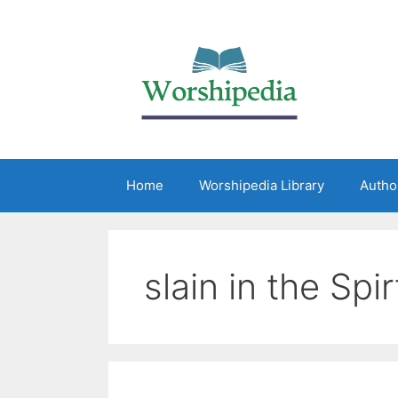
Home
Worshipedia Library
Autho
slain in the Spir