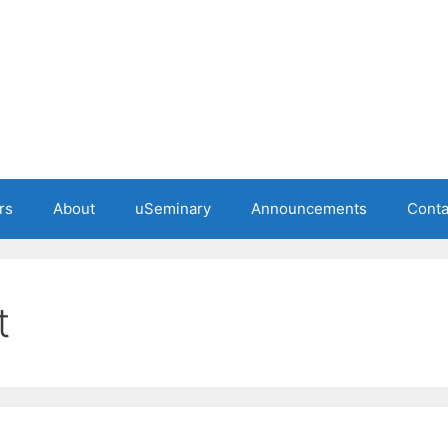
rs
About
uSeminary
Announcements
Conta
t