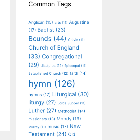
Common Tags
Augustine
Anglican
(15)
arts
(11)
Baptist
(23)
(17)
Bounds
(44)
Calvin
(11)
Church of England
(33)
Congregational
(29)
disciples
(12)
Episcopal
(11)
faith
(14)
Established Church
(12)
hymn
(126)
Liturgical
(30)
hymns
(17)
liturgy
(27)
Lords Supper
(11)
Luther
(27)
Methodist
(14)
Moody
(19)
missionary
(13)
New
music
(17)
Murray
(11)
Testament
(24)
Old