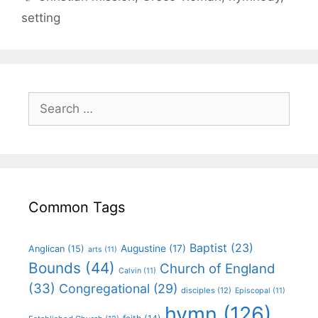
setting
Common Tags
Baptist
(23)
Augustine
(17)
Anglican
(15)
arts
(11)
Bounds
(44)
Church of England
Calvin
(11)
(33)
Congregational
(29)
disciples
(12)
Episcopal
(11)
hymn
(126)