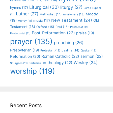
faith
(14)
Established Church
(12)
Liturgical
(30)
liturgy
(27)
hymns
(17)
Lords Supper
Luther
(27)
Moody
Methodist
(14)
missionary
(13)
(11)
New Testament
(24)
(19)
Old
music
(17)
Murray
(11)
Testament
(18)
Oxford
(15)
Paul
(15)
Pentecost
(11)
Post-Reformation
(23)
praise
(19)
Pentecostal
(11)
prayer
(135)
preaching
(26)
Presbyterian
(19)
psalms
(14)
Protestant
(12)
Quaker
(12)
Roman Catholic
(22)
sermon
(22)
Reformation
(20)
Wesley
(24)
theology
(22)
Spurgeon
(11)
Tertullian
(11)
worship
(119)
Recent Posts