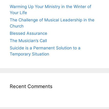
Warming Up Your Ministry in the Winter of
Your Life
The Challenge of Musical Leadership in the
Church
Blessed Assurance
The Musician’s Call
Suicide is a Permanent Solution to a
Temporary Situation
Recent Comments