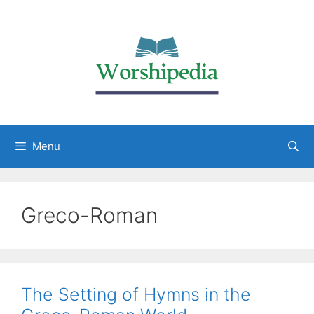
Menu
Greco-Roman
The Setting of Hymns in the