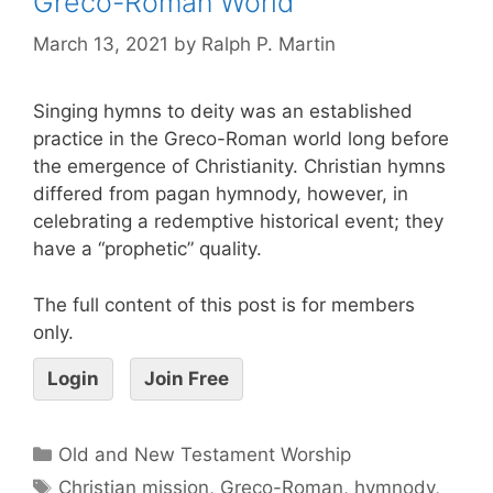
Greco-Roman World
March 13, 2021
by
Ralph P. Martin
Singing hymns to deity was an established
practice in the Greco-Roman world long before
the emergence of Christianity. Christian hymns
differed from pagan hymnody, however, in
celebrating a redemptive historical event; they
have a “prophetic” quality.
The full content of this post is for members
only.
Login
Join Free
Old and New Testament Worship
Christian mission
,
Greco-Roman
,
hymnody
,