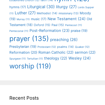
faith
(14)
Established Church
(12)
Liturgical
(30)
liturgy
(27)
hymns
(17)
Lords Supper
Luther
(27)
Moody
Methodist
(14)
missionary
(13)
(11)
New Testament
(24)
(19)
Old
music
(17)
Murray
(11)
Testament
(18)
Oxford
(15)
Paul
(15)
Pentecost
(11)
Post-Reformation
(23)
praise
(19)
Pentecostal
(11)
prayer
(135)
preaching
(26)
Presbyterian
(19)
psalms
(14)
Protestant
(12)
Quaker
(12)
Roman Catholic
(22)
sermon
(22)
Reformation
(20)
Wesley
(24)
theology
(22)
Spurgeon
(11)
Tertullian
(11)
worship
(119)
Recent Posts