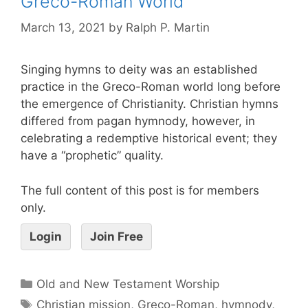
Greco-Roman World
March 13, 2021
by
Ralph P. Martin
Singing hymns to deity was an established
practice in the Greco-Roman world long before
the emergence of Christianity. Christian hymns
differed from pagan hymnody, however, in
celebrating a redemptive historical event; they
have a “prophetic” quality.
The full content of this post is for members
only.
Login
Join Free
Old and New Testament Worship
Christian mission
,
Greco-Roman
,
hymnody
,