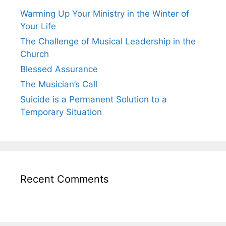
Warming Up Your Ministry in the Winter of
Your Life
The Challenge of Musical Leadership in the
Church
Blessed Assurance
The Musician’s Call
Suicide is a Permanent Solution to a
Temporary Situation
Recent Comments