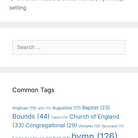
setting
Common Tags
Baptist
(23)
Augustine
(17)
Anglican
(15)
arts
(11)
Bounds
(44)
Church of England
Calvin
(11)
(33)
Congregational
(29)
disciples
(12)
Episcopal
(11)
hymn
(126)