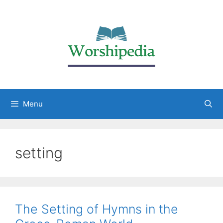
Menu
setting
The Setting of Hymns in the