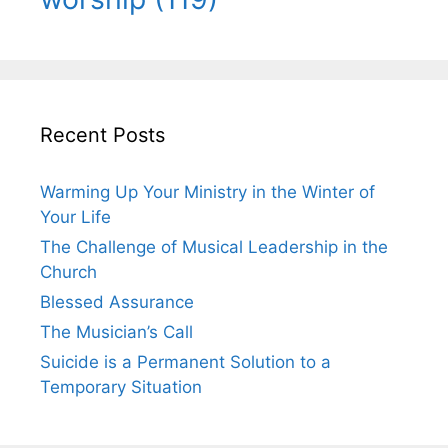
Recent Posts
Warming Up Your Ministry in the Winter of
Your Life
The Challenge of Musical Leadership in the
Church
Blessed Assurance
The Musician’s Call
Suicide is a Permanent Solution to a
Temporary Situation