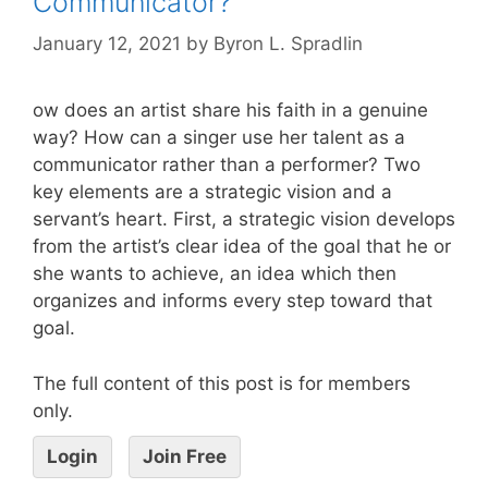
Communicator?
January 12, 2021
by
Byron L. Spradlin
ow does an artist share his faith in a genuine
way? How can a singer use her talent as a
communicator rather than a performer? Two
key elements are a strategic vision and a
servant’s heart. First, a strategic vision develops
from the artist’s clear idea of the goal that he or
she wants to achieve, an idea which then
organizes and informs every step toward that
goal.
The full content of this post is for members
only.
Login
Join Free