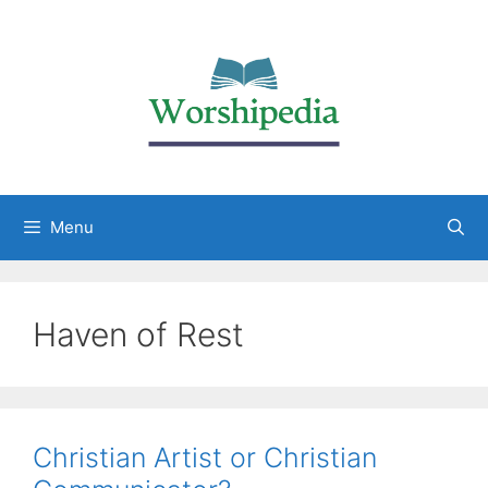
Menu
Haven of Rest
Christian Artist or Christian