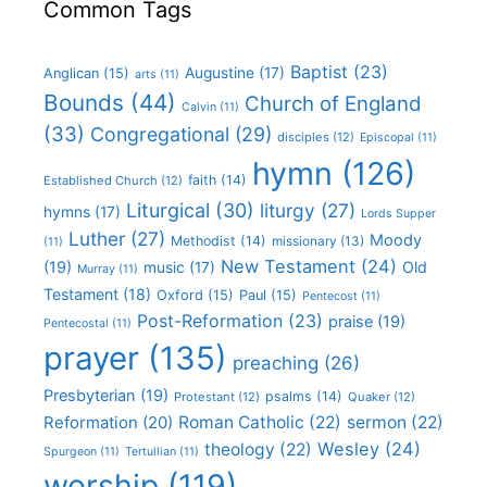
Common Tags
Baptist
(23)
Augustine
(17)
Anglican
(15)
arts
(11)
Bounds
(44)
Church of England
Calvin
(11)
(33)
Congregational
(29)
disciples
(12)
Episcopal
(11)
hymn
(126)
faith
(14)
Established Church
(12)
Liturgical
(30)
liturgy
(27)
hymns
(17)
Lords Supper
Luther
(27)
Moody
Methodist
(14)
missionary
(13)
(11)
New Testament
(24)
(19)
Old
music
(17)
Murray
(11)
Testament
(18)
Oxford
(15)
Paul
(15)
Pentecost
(11)
Post-Reformation
(23)
praise
(19)
Pentecostal
(11)
prayer
(135)
preaching
(26)
Presbyterian
(19)
psalms
(14)
Protestant
(12)
Quaker
(12)
Roman Catholic
(22)
sermon
(22)
Reformation
(20)
Wesley
(24)
theology
(22)
Spurgeon
(11)
Tertullian
(11)
worship
(119)