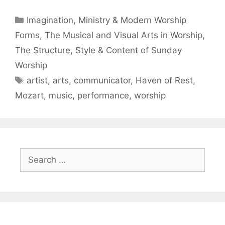
Imagination, Ministry & Modern Worship
Forms
,
The Musical and Visual Arts in Worship
,
The Structure, Style & Content of Sunday
Worship
artist
,
arts
,
communicator
,
Haven of Rest
,
Mozart
,
music
,
performance
,
worship