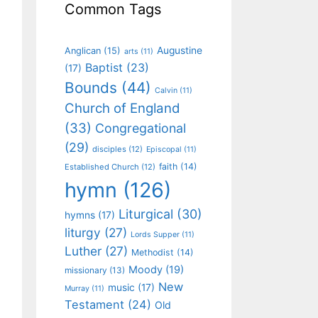
Common Tags
Augustine
Anglican
(15)
arts
(11)
Baptist
(23)
(17)
Bounds
(44)
Calvin
(11)
Church of England
(33)
Congregational
(29)
disciples
(12)
Episcopal
(11)
faith
(14)
Established Church
(12)
hymn
(126)
Liturgical
(30)
hymns
(17)
liturgy
(27)
Lords Supper
(11)
Luther
(27)
Methodist
(14)
Moody
(19)
missionary
(13)
New
music
(17)
Murray
(11)
Testament
(24)
Old