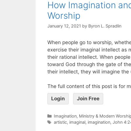
How Imagination and 
Worship
January 12, 2021
by
Byron L. Spradlin
When people go to worship, whethe
exercise their imaginal intellect a
their rational intellect. When peopl
toward God through the gate of thei
their intellect, they will imagine th
The full content of this post is for
Login
Join Free
Imagination, Ministry & Modern Worshi
artistic
,
imaginal
,
imagination
,
John 4:2