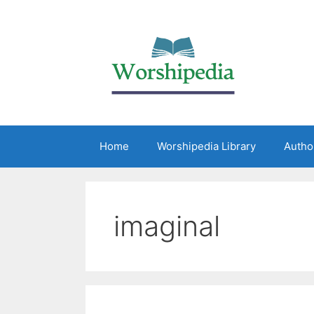
Home
Worshipedia Library
Autho
imaginal