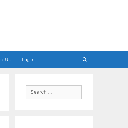
ct Us
Login