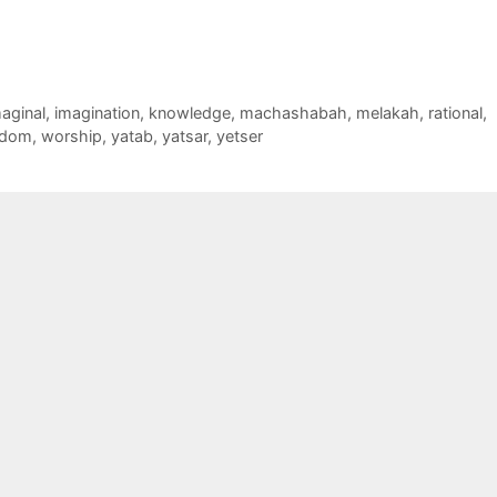
aginal
,
imagination
,
knowledge
,
machashabah
,
melakah
,
rational
,
sdom
,
worship
,
yatab
,
yatsar
,
yetser