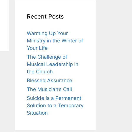
Recent Posts
Warming Up Your
Ministry in the Winter of
Your Life
The Challenge of
Musical Leadership in
the Church
Blessed Assurance
The Musician’s Call
Suicide is a Permanent
Solution to a Temporary
Situation