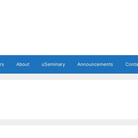
rs
About
uSeminary
Announcements
Conta