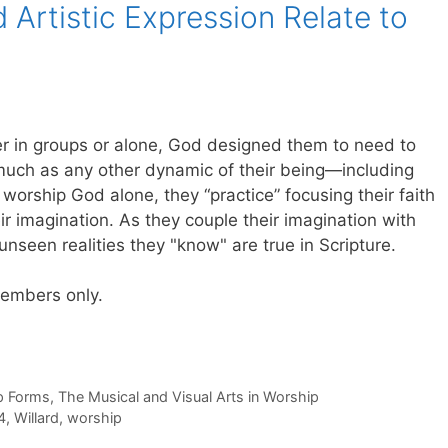
Artistic Expression Relate to
r in groups or alone, God designed them to need to
s much as any other dynamic of their being—including
e worship God alone, they “practice” focusing their faith
r imagination. As they couple their imagination with
e unseen realities they "know" are true in Scripture.
 members only.
p Forms
,
The Musical and Visual Arts in Worship
4
,
Willard
,
worship