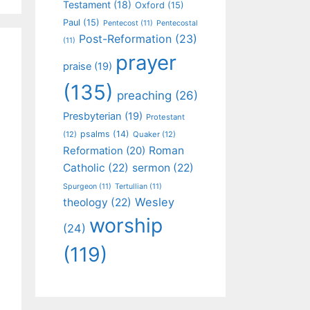
Testament
(18)
Oxford
(15)
Paul
(15)
Pentecost
(11)
Pentecostal
Post-Reformation
(23)
(11)
prayer
praise
(19)
(135)
preaching
(26)
Presbyterian
(19)
Protestant
psalms
(14)
(12)
Quaker
(12)
Roman
Reformation
(20)
Catholic
(22)
sermon
(22)
Spurgeon
(11)
Tertullian
(11)
Wesley
theology
(22)
worship
(24)
(119)