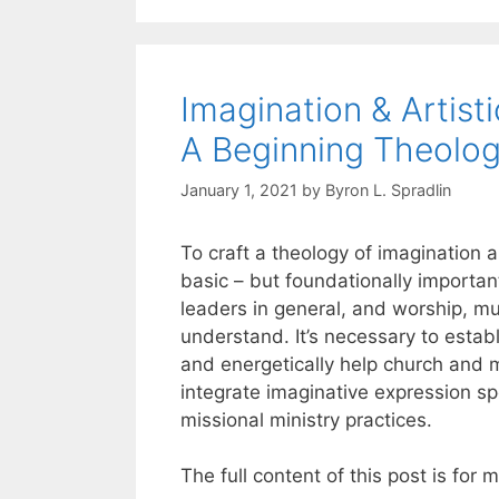
Imagination & Artis
A Beginning Theolo
January 1, 2021
by
Byron L. Spradlin
To craft a theology of imagination a
basic – but foundationally importan
leaders in general, and worship, mus
understand. It’s necessary to establ
and energetically help church and 
integrate imaginative expression sp
missional ministry practices.
The full content of this post is for