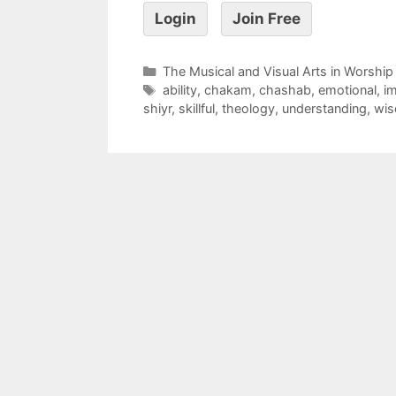
Login
Join Free
The Musical and Visual Arts in Worship
ability
,
chakam
,
chashab
,
emotional
,
im
shiyr
,
skillful
,
theology
,
understanding
,
wi