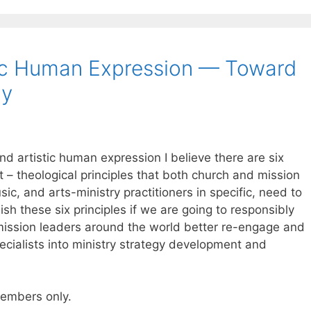
tic Human Expression — Toward
gy
nd artistic human expression I believe there are six
t – theological principles that both church and mission
ic, and arts-ministry practitioners in specific, need to
ish these six principles if we are going to responsibly
mission leaders around the world better re-engage and
ecialists into ministry strategy development and
 members only.