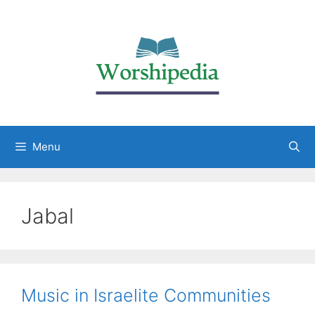
Menu
Jabal
Music in Israelite Communities