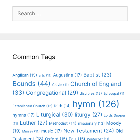
Common Tags
Baptist
(23)
Augustine
(17)
Anglican
(15)
arts
(11)
Bounds
(44)
Church of England
Calvin
(11)
(33)
Congregational
(29)
disciples
(12)
Episcopal
(11)
hymn
(126)
faith
(14)
Established Church
(12)
Liturgical
(30)
liturgy
(27)
hymns
(17)
Lords Supper
Luther
(27)
Moody
Methodist
(14)
missionary
(13)
(11)
New Testament
(24)
(19)
Old
music
(17)
Murray
(11)
Testament
(18)
Oxford
(15)
Paul
(15)
Pentecost
(11)