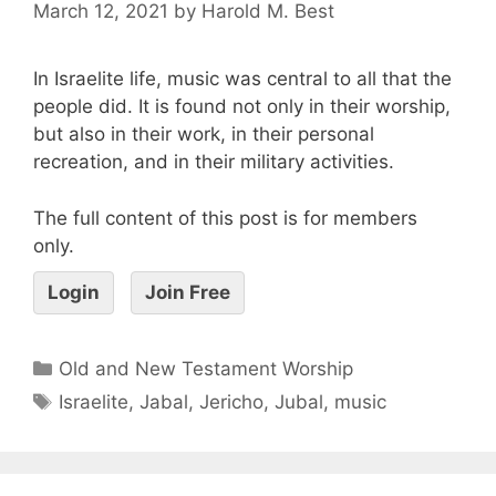
March 12, 2021
by
Harold M. Best
In Israelite life, music was central to all that the
people did. It is found not only in their worship,
but also in their work, in their personal
recreation, and in their military activities.
The full content of this post is for members
only.
Login
Join Free
Old and New Testament Worship
Israelite
,
Jabal
,
Jericho
,
Jubal
,
music