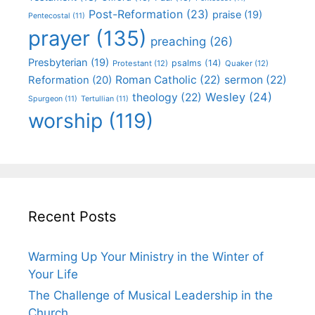
Post-Reformation
(23)
praise
(19)
Pentecostal
(11)
prayer
(135)
preaching
(26)
Presbyterian
(19)
psalms
(14)
Protestant
(12)
Quaker
(12)
Roman Catholic
(22)
sermon
(22)
Reformation
(20)
Wesley
(24)
theology
(22)
Spurgeon
(11)
Tertullian
(11)
worship
(119)
Recent Posts
Warming Up Your Ministry in the Winter of
Your Life
The Challenge of Musical Leadership in the
Church