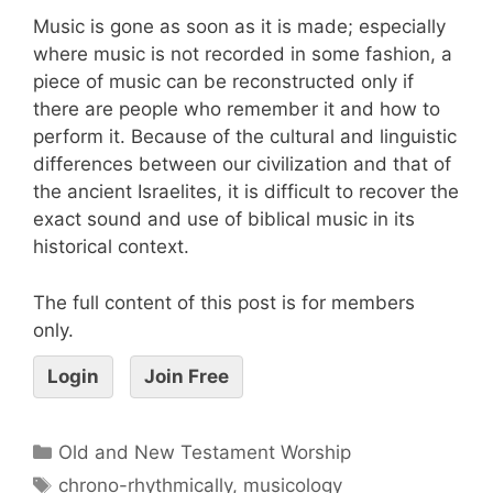
Music is gone as soon as it is made; especially
where music is not recorded in some fashion, a
piece of music can be reconstructed only if
there are people who remember it and how to
perform it. Because of the cultural and linguistic
differences between our civilization and that of
the ancient Israelites, it is difficult to recover the
exact sound and use of biblical music in its
historical context.
The full content of this post is for members
only.
Login
Join Free
Old and New Testament Worship
chrono-rhythmically
,
musicology