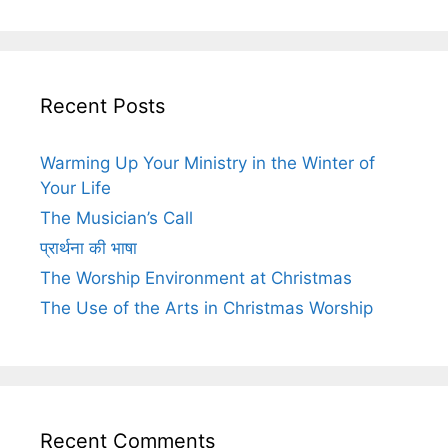
Recent Posts
Warming Up Your Ministry in the Winter of
Your Life
The Musician’s Call
प्रार्थना की भाषा
The Worship Environment at Christmas
The Use of the Arts in Christmas Worship
Recent Comments