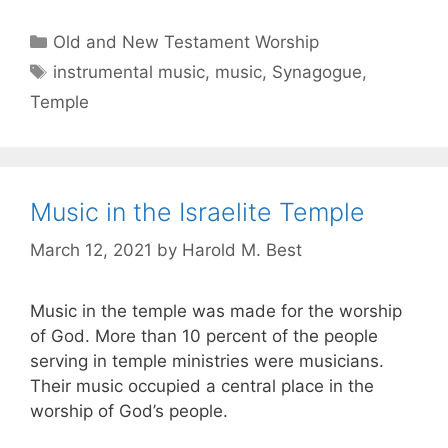
Old and New Testament Worship
instrumental music
,
music
,
Synagogue
,
Temple
Music in the Israelite Temple
March 12, 2021
by
Harold M. Best
Music in the temple was made for the worship
of God. More than 10 percent of the people
serving in temple ministries were musicians.
Their music occupied a central place in the
worship of God’s people.