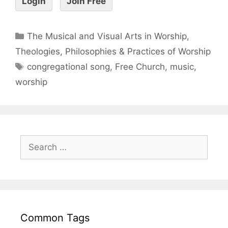
Login
Join Free
The Musical and Visual Arts in Worship
,
Theologies, Philosophies & Practices of Worship
congregational song
,
Free Church
,
music
,
worship
Common Tags