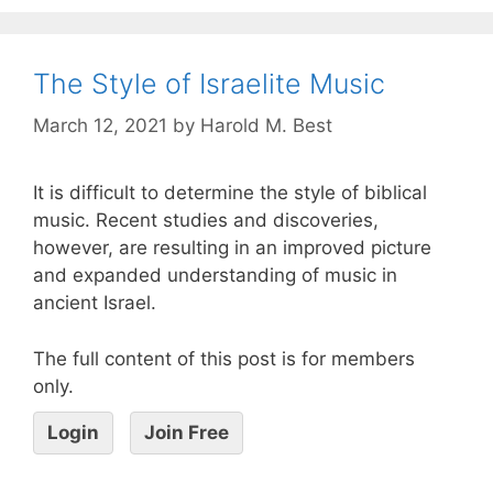
The Style of Israelite Music
March 12, 2021
by
Harold M. Best
It is difficult to determine the style of biblical
music. Recent studies and discoveries,
however, are resulting in an improved picture
and expanded understanding of music in
ancient Israel.
The full content of this post is for members
only.
Login
Join Free