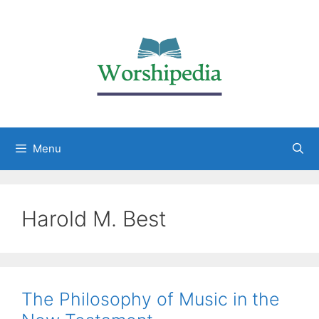
Menu
Harold M. Best
The Philosophy of Music in the