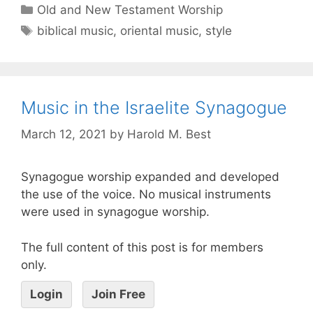
Old and New Testament Worship
biblical music
,
oriental music
,
style
Music in the Israelite Synagogue
March 12, 2021
by
Harold M. Best
Synagogue worship expanded and developed
the use of the voice. No musical instruments
were used in synagogue worship.
The full content of this post is for members
only.
Login
Join Free