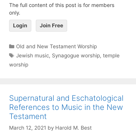
The full content of this post is for members
only.
Login
Join Free
Old and New Testament Worship
Jewish music
,
Synagogue worship
,
temple
worship
Supernatural and Eschatological
References to Music in the New
Testament
March 12, 2021
by
Harold M. Best