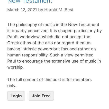
New Testament
March 12, 2021
by
Harold M. Best
The philosophy of music in the New Testament
is broadly conceived. It is shaped particularly by
Paul’s worldview, which did not accept the
Greek ethos of the arts nor regard them as
having intrinsic powers but focused rather on
human responsibility. Such a view permitted
Paul to encourage the extensive use of music in
worship.
The full content of this post is for members
only.
Login
Join Free