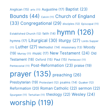
Baptist
(23)
Augustine
(17)
Anglican
(15)
arts
(11)
Bounds
(44)
Church of England
Calvin
(11)
(33)
Congregational
(29)
disciples
(12)
Episcopal
(11)
hymn
(126)
faith
(14)
Established Church
(12)
Liturgical
(30)
liturgy
(27)
hymns
(17)
Lords Supper
Luther
(27)
Moody
Methodist
(14)
missionary
(13)
(11)
New Testament
(24)
(19)
Old
music
(17)
Murray
(11)
Testament
(18)
Oxford
(15)
Paul
(15)
Pentecost
(11)
Post-Reformation
(23)
praise
(19)
Pentecostal
(11)
prayer
(135)
preaching
(26)
Presbyterian
(19)
psalms
(14)
Protestant
(12)
Quaker
(12)
Roman Catholic
(22)
sermon
(22)
Reformation
(20)
Wesley
(24)
theology
(22)
Spurgeon
(11)
Tertullian
(11)
worship
(119)