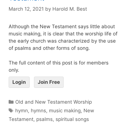
March 12, 2021
by
Harold M. Best
Although the New Testament says little about
music making, it is clear that the worship life of
the early church was characterized by the use
of psalms and other forms of song.
The full content of this post is for members
only.
Login
Join Free
Old and New Testament Worship
hymn
,
hymns
,
music making
,
New
Testament
,
psalms
,
spiritual songs