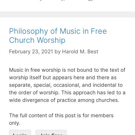
Philosophy of Music in Free
Church Worship
February 23, 2021
by
Harold M. Best
Music in free worship is not bound to the text of
worship itself but appears here and there as
separate, special, occasional, and incidental to
the order of worship. This approach has led to a
wide divergence of practice among churches.
The full content of this post is for members
only.