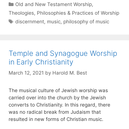
Old and New Testament Worship
,
Theologies, Philosophies & Practices of Worship
discernment
,
music
,
philosophy of music
Temple and Synagogue Worship
in Early Christianity
March 12, 2021
by
Harold M. Best
The musical culture of Jewish worship was
carried over into the church by the Jewish
converts to Christianity. In this regard, there
was no radical break from Judaism that
resulted in new forms of Christian music.