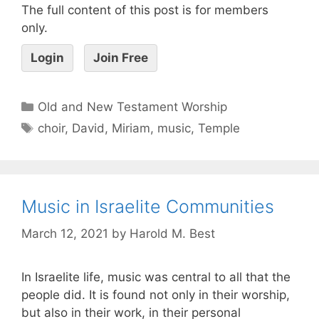
The full content of this post is for members
only.
Login
Join Free
Old and New Testament Worship
choir
,
David
,
Miriam
,
music
,
Temple
Music in Israelite Communities
March 12, 2021
by
Harold M. Best
In Israelite life, music was central to all that the
people did. It is found not only in their worship,
but also in their work, in their personal