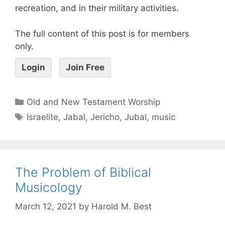
recreation, and in their military activities.
The full content of this post is for members
only.
Login
Join Free
Old and New Testament Worship
Israelite
,
Jabal
,
Jericho
,
Jubal
,
music
The Problem of Biblical
Musicology
March 12, 2021
by
Harold M. Best