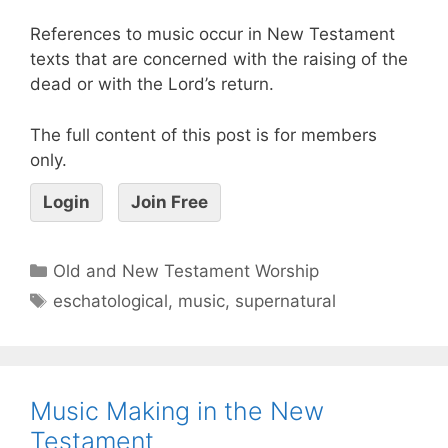
References to music occur in New Testament
texts that are concerned with the raising of the
dead or with the Lord’s return.
The full content of this post is for members
only.
Login
Join Free
Old and New Testament Worship
eschatological
,
music
,
supernatural
Music Making in the New
Testament