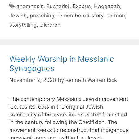
anamnesis
,
Eucharist
,
Exodus
,
Haggadah
,
Jewish
,
preaching
,
remembered story
,
sermon
,
storytelling
,
zikkaron
Weekly Worship in Messianic
Synagogues
November 2, 2020
by
Kenneth Warren Rick
The contemporary Messianic Jewish movement
locates its roots in the original Jewish
community of believers in Jesus that flourished
in the century following the Crucifixion. The
movement seeks to reconstruct that indigenous
messianic presence within the Jewish