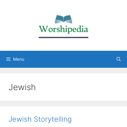
Menu
Jewish
Jewish Storytelling