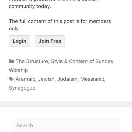
community today.
The full content of this post is for members
only.
Login
Join Free
The Structure, Style & Content of Sunday
Worship
Aramaic
,
Jewish
,
Judaism
,
Messianic
,
Synagogue