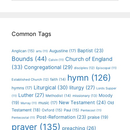
Common Tags
Baptist
(23)
Augustine
(17)
Anglican
(15)
arts
(11)
Bounds
(44)
Church of England
Calvin
(11)
(33)
Congregational
(29)
disciples
(12)
Episcopal
(11)
hymn
(126)
faith
(14)
Established Church
(12)
Liturgical
(30)
liturgy
(27)
hymns
(17)
Lords Supper
Luther
(27)
Moody
Methodist
(14)
missionary
(13)
(11)
New Testament
(24)
(19)
Old
music
(17)
Murray
(11)
Testament
(18)
Oxford
(15)
Paul
(15)
Pentecost
(11)
Post-Reformation
(23)
praise
(19)
Pentecostal
(11)
prayer
(135)
preaching
(26)