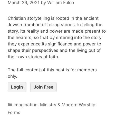
March 26, 2021
by
William Fulco
Christian storytelling is rooted in the ancient
Jewish tradition of telling stories. In telling the
story, its reality and power are made present to
the hearers, so that by entering into the story
they experience its significance and power to
shape their perspectives and the living out of
their own stories of faith.
The full content of this post is for members
only.
Login
Join Free
Imagination, Ministry & Modern Worship
Forms