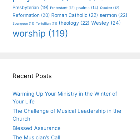
Presbyterian
(19)
psalms
(14)
Protestant
(12)
Quaker
(12)
Roman Catholic
(22)
sermon
(22)
Reformation
(20)
Wesley
(24)
theology
(22)
Spurgeon
(11)
Tertullian
(11)
worship
(119)
Recent Posts
Warming Up Your Ministry in the Winter of
Your Life
The Challenge of Musical Leadership in the
Church
Blessed Assurance
The Musician’s Call