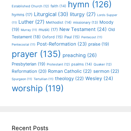
hymn
(126)
faith
(14)
Established Church
(12)
Liturgical
(30)
liturgy
(27)
hymns
(17)
Lords Supper
Luther
(27)
Moody
Methodist
(14)
missionary
(13)
(11)
New Testament
(24)
(19)
Old
music
(17)
Murray
(11)
Testament
(18)
Oxford
(15)
Paul
(15)
Pentecost
(11)
Post-Reformation
(23)
praise
(19)
Pentecostal
(11)
prayer
(135)
preaching
(26)
Presbyterian
(19)
psalms
(14)
Protestant
(12)
Quaker
(12)
Roman Catholic
(22)
sermon
(22)
Reformation
(20)
Wesley
(24)
theology
(22)
Spurgeon
(11)
Tertullian
(11)
worship
(119)
Recent Posts