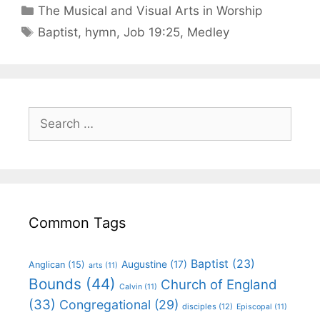
The Musical and Visual Arts in Worship
Baptist
,
hymn
,
Job 19:25
,
Medley
Common Tags
Baptist
(23)
Augustine
(17)
Anglican
(15)
arts
(11)
Bounds
(44)
Church of England
Calvin
(11)
(33)
Congregational
(29)
disciples
(12)
Episcopal
(11)