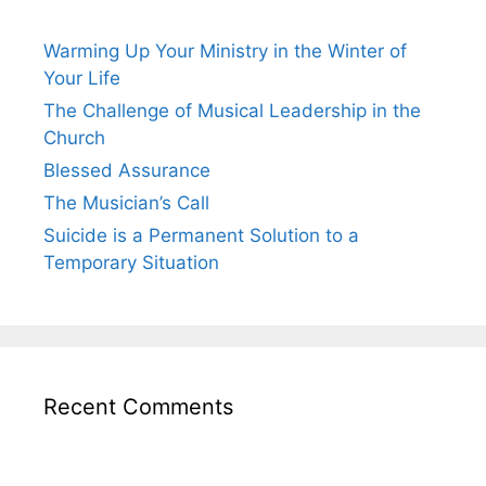
Warming Up Your Ministry in the Winter of
Your Life
The Challenge of Musical Leadership in the
Church
Blessed Assurance
The Musician’s Call
Suicide is a Permanent Solution to a
Temporary Situation
Recent Comments