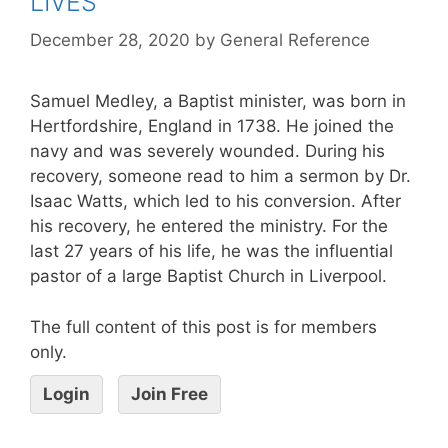
LIVES
December 28, 2020
by
General Reference
Samuel Medley, a Baptist minister, was born in
Hertfordshire, England in 1738. He joined the
navy and was severely wounded. During his
recovery, someone read to him a sermon by Dr.
Isaac Watts, which led to his conversion. After
his recovery, he entered the ministry. For the
last 27 years of his life, he was the influential
pastor of a large Baptist Church in Liverpool.
The full content of this post is for members
only.
Login
Join Free