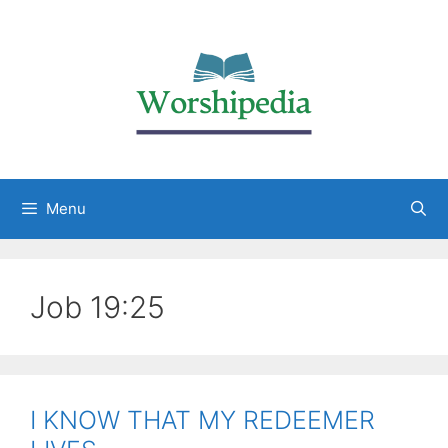
Menu
Job 19:25
I KNOW THAT MY REDEEMER